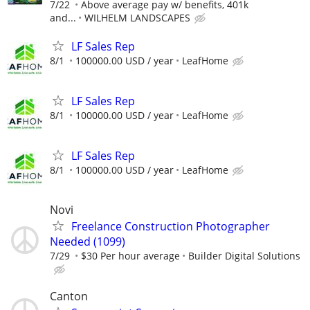
7/22
Above average pay w/ benefits, 401k
and...
WILHELM LANDSCAPES
LF Sales Rep
8/1
100000.00 USD / year
LeafHome
LF Sales Rep
8/1
100000.00 USD / year
LeafHome
LF Sales Rep
8/1
100000.00 USD / year
LeafHome
Novi
Freelance Construction Photographer
Needed (1099)
7/29
$30 Per hour average
Builder Digital Solutions
Canton