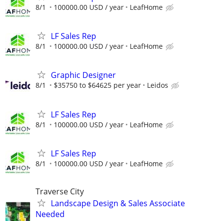
8/1
100000.00 USD / year
LeafHome
LF Sales Rep
8/1
100000.00 USD / year
LeafHome
Graphic Designer
8/1
$35750 to $64625 per year
Leidos
LF Sales Rep
8/1
100000.00 USD / year
LeafHome
LF Sales Rep
8/1
100000.00 USD / year
LeafHome
Traverse City
Landscape Design & Sales Associate
Needed