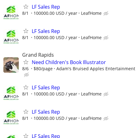
LF Sales Rep
8/1
100000.00 USD / year
LeafHome
LF Sales Rep
8/1
100000.00 USD / year
LeafHome
Grand Rapids
Need Children's Book Illustrator
8/6
$80/page
Adam's Bruised Apples Entertainment
LF Sales Rep
8/1
100000.00 USD / year
LeafHome
LF Sales Rep
8/1
100000.00 USD / year
LeafHome
LF Sales Rep