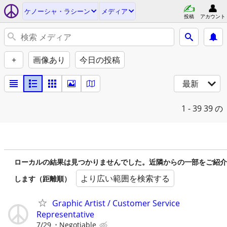
ケノーシャ・ラシーン
メディア
投稿
アカウント
+
画像あり
今日の投稿
最新
1 - 39
39 の
ローカルの結果は見つかりませんでした。近隣からの一部をご紹介
より広い範囲を検索する
します（距離順）
Graphic Artist / Customer Service
Representative
7/29
Negotiable