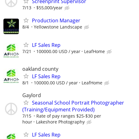
Screenprint Supervisor
7/13
$55,000/year
Production Manager
8/4
Yellowstone Landscape
LF Sales Rep
7/21
100000.00 USD / year
LeafHome
oakland county
LF Sales Rep
8/1
100000.00 USD / year
LeafHome
Gaylord
Seasonal School Portrait Photographer
(Training/Equipment Provided)
7/15
Rate of pay ranges $25-$30 per
hour
Lakeshore Photography
LF Sales Rep