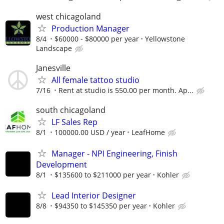
west chicagoland
Production Manager
8/4
$60000 - $80000 per year
Yellowstone
Landscape
Janesville
All female tattoo studio
7/16
Rent at studio is 550.00 per month. Ap...
south chicagoland
LF Sales Rep
8/1
100000.00 USD / year
LeafHome
Manager - NPI Engineering, Finish
Development
8/1
$135600 to $211000 per year
Kohler
Lead Interior Designer
8/8
$94350 to $145350 per year
Kohler