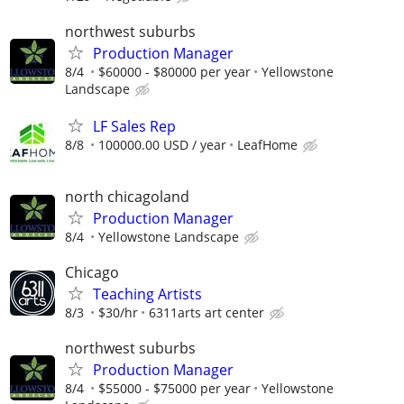
northwest suburbs
Production Manager
8/4
$60000 - $80000 per year
Yellowstone
Landscape
LF Sales Rep
8/8
100000.00 USD / year
LeafHome
north chicagoland
Production Manager
8/4
Yellowstone Landscape
Chicago
Teaching Artists
8/3
$30/hr
6311arts art center
northwest suburbs
Production Manager
8/4
$55000 - $75000 per year
Yellowstone