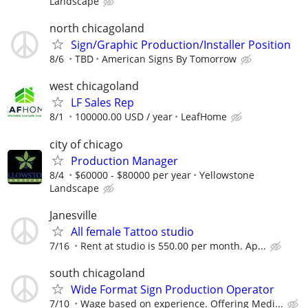
Landscape
north chicagoland
Sign/Graphic Production/Installer Position
8/6
TBD
American Signs By Tomorrow
west chicagoland
LF Sales Rep
8/1
100000.00 USD / year
LeafHome
city of chicago
Production Manager
8/4
$60000 - $80000 per year
Yellowstone
Landscape
Janesville
All female Tattoo studio
7/16
Rent at studio is 550.00 per month. Ap...
south chicagoland
Wide Format Sign Production Operator
7/10
Wage based on experience. Offering Medi...