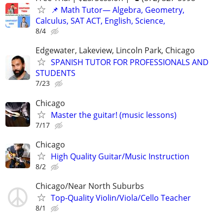
📌 Math Tutor— Algebra, Geometry,
Calculus, SAT ACT, English, Science,
8/4
Edgewater, Lakeview, Lincoln Park, Chicago
SPANISH TUTOR FOR PROFESSIONALS AND
STUDENTS
7/23
Chicago
Master the guitar! (music lessons)
7/17
Chicago
High Quality Guitar/Music Instruction
8/2
Chicago/Near North Suburbs
Top-Quality Violin/Viola/Cello Teacher
8/1