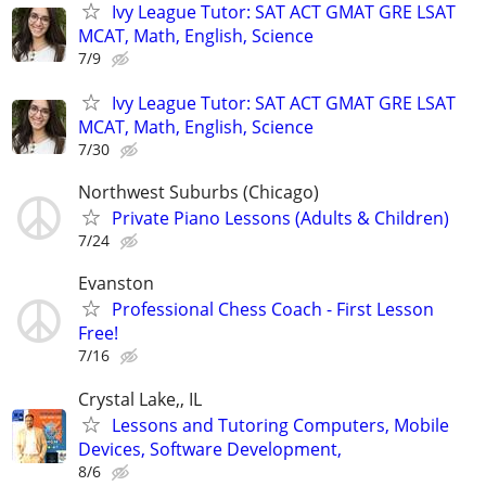
Ivy League Tutor: SAT ACT GMAT GRE LSAT
MCAT, Math, English, Science
7/9
Ivy League Tutor: SAT ACT GMAT GRE LSAT
MCAT, Math, English, Science
7/30
Northwest Suburbs (Chicago)
Private Piano Lessons (Adults & Children)
7/24
Evanston
Professional Chess Coach - First Lesson
Free!
7/16
Crystal Lake,, IL
Lessons and Tutoring Computers, Mobile
Devices, Software Development,
8/6