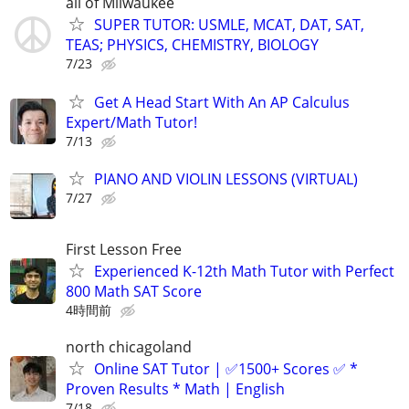
all of Milwaukee
SUPER TUTOR: USMLE, MCAT, DAT, SAT,
TEAS; PHYSICS, CHEMISTRY, BIOLOGY
7/23
Get A Head Start With An AP Calculus
Expert/Math Tutor!
7/13
PIANO AND VIOLIN LESSONS (VIRTUAL)
7/27
First Lesson Free
Experienced K-12th Math Tutor with Perfect
800 Math SAT Score
4時間前
north chicagoland
Online SAT Tutor | ✅1500+ Scores ✅ *
Proven Results * Math | English
7/18