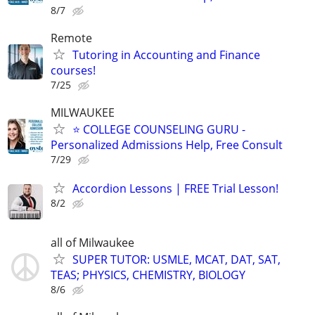
8/7
Remote
Tutoring in Accounting and Finance
courses!
7/25
MILWAUKEE
⭐ COLLEGE COUNSELING GURU -
Personalized Admissions Help, Free Consult
7/29
Accordion Lessons | FREE Trial Lesson!
8/2
all of Milwaukee
SUPER TUTOR: USMLE, MCAT, DAT, SAT,
TEAS; PHYSICS, CHEMISTRY, BIOLOGY
8/6