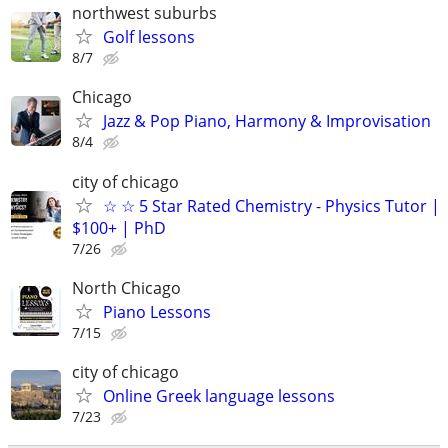
northwest suburbs
Golf lessons
8/7
Chicago
Jazz & Pop Piano, Harmony & Improvisation
8/4
city of chicago
☆ ☆ 5 Star Rated Chemistry - Physics Tutor |
$100+ | PhD
7/26
North Chicago
Piano Lessons
7/15
city of chicago
Online Greek language lessons
7/23