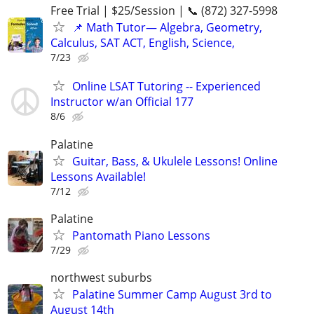
Free Trial | $25/Session | 📞 (872) 327-5998
📌 Math Tutor— Algebra, Geometry,
Calculus, SAT ACT, English, Science,
7/23
Online LSAT Tutoring -- Experienced
Instructor w/an Official 177
8/6
Palatine
Guitar, Bass, & Ukulele Lessons! Online
Lessons Available!
7/12
Palatine
Pantomath Piano Lessons
7/29
northwest suburbs
Palatine Summer Camp August 3rd to
August 14th