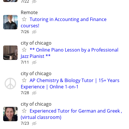
7/22
Remote
Tutoring in Accounting and Finance
courses!
7/26
city of chicago
** Online Piano Lesson by a Professional
Jazz Pianist **
7/11
city of chicago
AP Chemistry & Biology Tutor | 15+ Years
Experience | Online 1-on-1
7/28
city of chicago
Experienced Tutor for German and Greek ,
(virtual classroom)
7/23