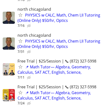
north chicagoland
PHYSICS w CALC, Math, Chem I,II Tutoring
(Online Only) $50/hr, Optics
7/16
north chicagoland
PHYSICS w CALC, Math, Chem I,II Tutoring
(Online Only) $50/hr, Optics
7/31
Free Trial | $25/Session | 📞 (872) 327-5998
📌 Math Tutor— Algebra, Geometry,
Calculus, SAT ACT, English, Science,
7/11
Free Trial | $25/Session | 📞 (872) 327-5998
📌 Math Tutor— Algebra, Geometry,
Calculus, SAT ACT, English, Science,
7/24