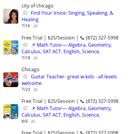
city of chicago
Find Your Voice: Singing, Speaking, &
Healing
7/16
Free Trial | $25/Session | 📞 (872) 327-5998
📌 Math Tutor— Algebra, Geometry,
Calculus, SAT ACT, English, Science,
7/18
Chicago
Guitar Teacher- great w kids - all levels
welcome
7/23
Free Trial | $25/Session | 📞 (872) 327-5998
📌 Math Tutor— Algebra, Geometry,
Calculus, SAT ACT, English, Science,
8/6
Free Trial | $25/Session | 📞 (872) 327-5998