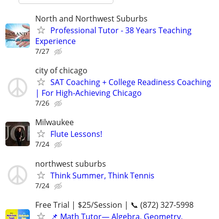
North and Northwest Suburbs
Professional Tutor - 38 Years Teaching
Experience
7/27
city of chicago
SAT Coaching + College Readiness Coaching
| For High-Achieving Chicago
7/26
Milwaukee
Flute Lessons!
7/24
northwest suburbs
Think Summer, Think Tennis
7/24
Free Trial | $25/Session | 📞 (872) 327-5998
📌 Math Tutor— Algebra, Geometry,