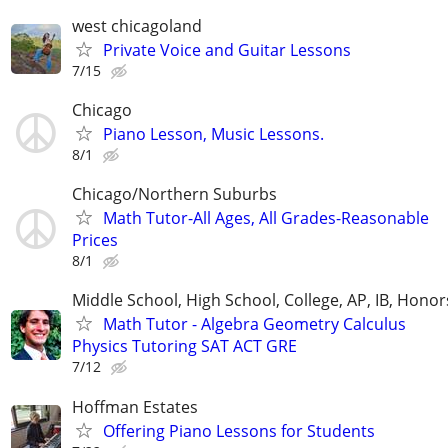
west chicagoland
Private Voice and Guitar Lessons
7/15
Chicago
Piano Lesson, Music Lessons.
8/1
Chicago/Northern Suburbs
Math Tutor-All Ages, All Grades-Reasonable
Prices
8/1
Middle School, High School, College, AP, IB, Honor
Math Tutor - Algebra Geometry Calculus
Physics Tutoring SAT ACT GRE
7/12
Hoffman Estates
Offering Piano Lessons for Students