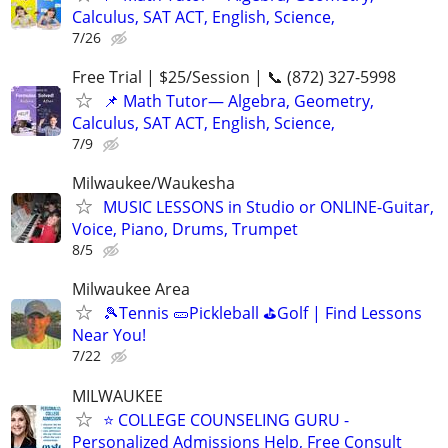
Calculus, SAT ACT, English, Science,
7/26
Free Trial | $25/Session | 📞 (872) 327-5998
📌 Math Tutor— Algebra, Geometry,
Calculus, SAT ACT, English, Science,
7/9
Milwaukee/Waukesha
MUSIC LESSONS in Studio or ONLINE-Guitar,
Voice, Piano, Drums, Trumpet
8/5
Milwaukee Area
🎾Tennis 🥒Pickleball ⛳Golf | Find Lessons
Near You!
7/22
MILWAUKEE
⭐ COLLEGE COUNSELING GURU -
Personalized Admissions Help, Free Consult