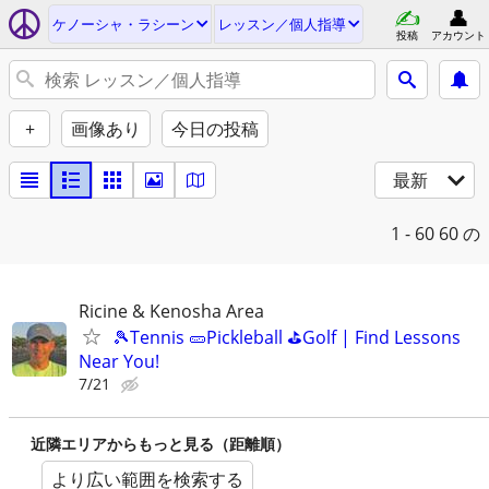
ケノーシャ・ラシーン
レッスン／個人指導
投稿
アカウント
+
画像あり
今日の投稿
最新
1 - 60
60 の
Ricine & Kenosha Area
🎾Tennis 🥒Pickleball ⛳Golf | Find Lessons
Near You!
7/21
近隣エリアからもっと見る（距離順）
より広い範囲を検索する