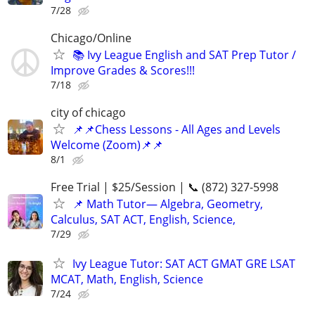
7/28
Chicago/Online
📚 Ivy League English and SAT Prep Tutor /
Improve Grades & Scores!!!
7/18
city of chicago
📌📌Chess Lessons - All Ages and Levels
Welcome (Zoom)📌📌
8/1
Free Trial | $25/Session | 📞 (872) 327-5998
📌 Math Tutor— Algebra, Geometry,
Calculus, SAT ACT, English, Science,
7/29
Ivy League Tutor: SAT ACT GMAT GRE LSAT
MCAT, Math, English, Science
7/24