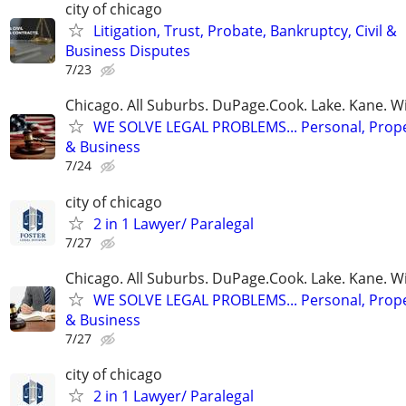
city of chicago
Litigation, Trust, Probate, Bankruptcy, Civil &
Business Disputes
7/23
Chicago. All Suburbs. DuPage.Cook. Lake. Kane. W
WE SOLVE LEGAL PROBLEMS... Personal, Prope
& Business
7/24
city of chicago
2 in 1 Lawyer/ Paralegal
7/27
Chicago. All Suburbs. DuPage.Cook. Lake. Kane. W
WE SOLVE LEGAL PROBLEMS... Personal, Prope
& Business
7/27
city of chicago
2 in 1 Lawyer/ Paralegal