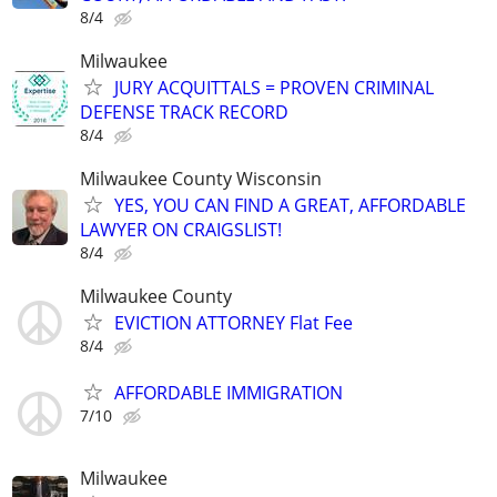
8/4
Milwaukee
JURY ACQUITTALS = PROVEN CRIMINAL
DEFENSE TRACK RECORD
8/4
Milwaukee County Wisconsin
YES, YOU CAN FIND A GREAT, AFFORDABLE
LAWYER ON CRAIGSLIST!
8/4
Milwaukee County
EVICTION ATTORNEY Flat Fee
8/4
AFFORDABLE IMMIGRATION
7/10
Milwaukee