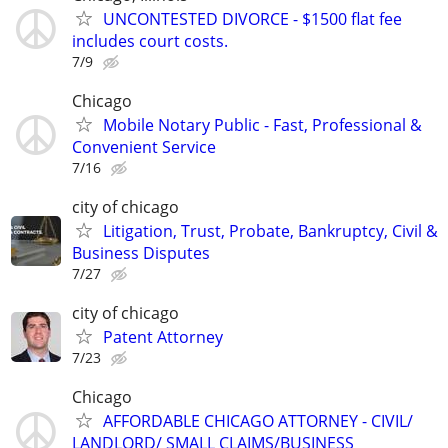
UNCONTESTED DIVORCE - $1500 flat fee
includes court costs.
7/9
Chicago
Mobile Notary Public - Fast, Professional &
Convenient Service
7/16
city of chicago
Litigation, Trust, Probate, Bankruptcy, Civil &
Business Disputes
7/27
city of chicago
Patent Attorney
7/23
Chicago
AFFORDABLE CHICAGO ATTORNEY - CIVIL/
LANDLORD/ SMALL CLAIMS/BUSINESS