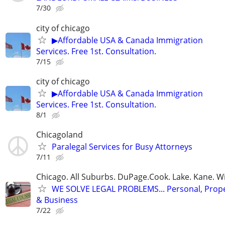
7/30
city of chicago
▶Affordable USA & Canada Immigration
Services. Free 1st. Consultation.
7/15
city of chicago
▶Affordable USA & Canada Immigration
Services. Free 1st. Consultation.
8/1
Chicagoland
Paralegal Services for Busy Attorneys
7/11
Chicago. All Suburbs. DuPage.Cook. Lake. Kane. W
WE SOLVE LEGAL PROBLEMS... Personal, Prope
& Business
7/22