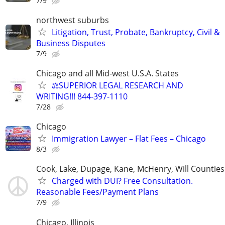
7/9
northwest suburbs
Litigation, Trust, Probate, Bankruptcy, Civil &
Business Disputes
7/9
Chicago and all Mid-west U.S.A. States
⚖️SUPERIOR LEGAL RESEARCH AND
WRITING!!! 844-397-1110
7/28
Chicago
Immigration Lawyer – Flat Fees – Chicago
8/3
Cook, Lake, Dupage, Kane, McHenry, Will Counties
Charged with DUI? Free Consultation.
Reasonable Fees/Payment Plans
7/9
Chicago, Illinois