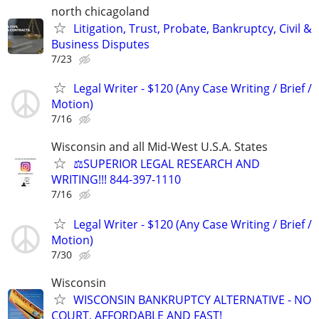
north chicagoland
Litigation, Trust, Probate, Bankruptcy, Civil &
Business Disputes
7/23
Legal Writer - $120 (Any Case Writing / Brief /
Motion)
7/16
Wisconsin and all Mid-West U.S.A. States
⚖️SUPERIOR LEGAL RESEARCH AND
WRITING!!! 844-397-1110
7/16
Legal Writer - $120 (Any Case Writing / Brief /
Motion)
7/30
Wisconsin
WISCONSIN BANKRUPTCY ALTERNATIVE - NO
COURT, AFFORDABLE AND FAST!