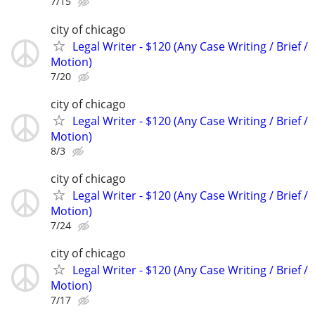
7/15
city of chicago
Legal Writer - $120 (Any Case Writing / Brief /
Motion)
7/20
city of chicago
Legal Writer - $120 (Any Case Writing / Brief /
Motion)
8/3
city of chicago
Legal Writer - $120 (Any Case Writing / Brief /
Motion)
7/24
city of chicago
Legal Writer - $120 (Any Case Writing / Brief /
Motion)
7/17