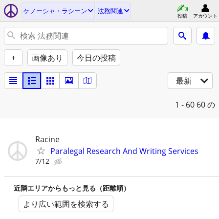
ケノーシャ・ラシーン
法務関連
投稿
アカウント
+
画像あり
今日の投稿
最新
1 - 60
60 の
Racine
Paralegal Research And Writing Services
7/12
近隣エリアからもっと見る（距離順）
より広い範囲を検索する