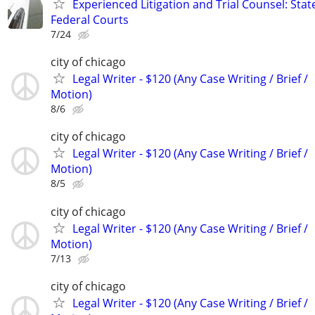
Experienced Litigation and Trial Counsel: Stat
Federal Courts
7/24
city of chicago
Legal Writer - $120 (Any Case Writing / Brief /
Motion)
8/6
city of chicago
Legal Writer - $120 (Any Case Writing / Brief /
Motion)
8/5
city of chicago
Legal Writer - $120 (Any Case Writing / Brief /
Motion)
7/13
city of chicago
Legal Writer - $120 (Any Case Writing / Brief /