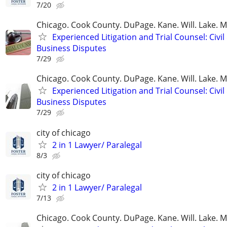
7/20
Chicago. Cook County. DuPage. Kane. Will. Lake. 
Experienced Litigation and Trial Counsel: Civil
Business Disputes
7/29
Chicago. Cook County. DuPage. Kane. Will. Lake. 
Experienced Litigation and Trial Counsel: Civil
Business Disputes
7/29
city of chicago
2 in 1 Lawyer/ Paralegal
8/3
city of chicago
2 in 1 Lawyer/ Paralegal
7/13
Chicago. Cook County. DuPage. Kane. Will. Lake. 