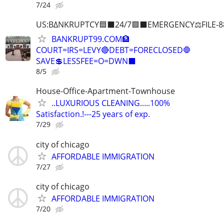
7/24
US:B∆NKRUPTCY🟦⬛24/7🟪⬛EMERGENCY⚖️FILE-8
BANKRUPT99.COM🏦
COURT=IRS=LEVY🔴DEBT=FORECLOSED🛑
SAVE💲LESSFEE=O=DWN⬛
8/5
House-Office-Apartment-Townhouse
..LUXURIOUS CLEANING.....100%
Satisfaction.!---25 years of exp.
7/29
city of chicago
AFFORDABLE IMMIGRATION
7/27
city of chicago
AFFORDABLE IMMIGRATION
7/20