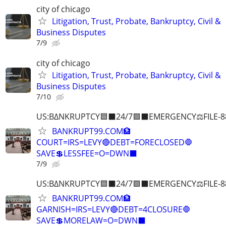
city of chicago
Litigation, Trust, Probate, Bankruptcy, Civil &
Business Disputes
7/9
city of chicago
Litigation, Trust, Probate, Bankruptcy, Civil &
Business Disputes
7/10
US:B∆NKRUPTCY🟦⬛24/7🟪⬛EMERGENCY⚖️FILE-8
BANKRUPT99.COM🏦
COURT=IRS=LEVY🔴DEBT=FORECLOSED🛑
SAVE💲LESSFEE=O=DWN⬛
7/9
US:B∆NKRUPTCY🟦⬛24/7🟪⬛EMERGENCY⚖️FILE-8
BANKRUPT99.COM🏦
GARNISH=IRS=LEVY🔴DEBT=4CLOSURE🛑
SAVE💲MORELAW=O=DWN⬛