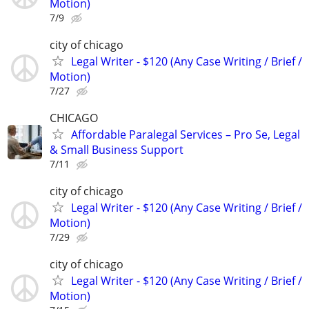
Motion)
7/9
city of chicago
Legal Writer - $120 (Any Case Writing / Brief /
Motion)
7/27
CHICAGO
Affordable Paralegal Services – Pro Se, Legal
& Small Business Support
7/11
city of chicago
Legal Writer - $120 (Any Case Writing / Brief /
Motion)
7/29
city of chicago
Legal Writer - $120 (Any Case Writing / Brief /
Motion)