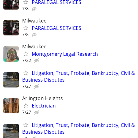
PARALEGAL SERVICES
7/8
Milwaukee
PARALEGAL SERVICES
7/8
Milwaukee
Montgomery Legal Research
7/22
Litigation, Trust, Probate, Bankruptcy, Civil &
Business Disputes
7/27
Arlington Heights
Electrician
7/27
Litigation, Trust, Probate, Bankruptcy, Civil &
Business Disputes