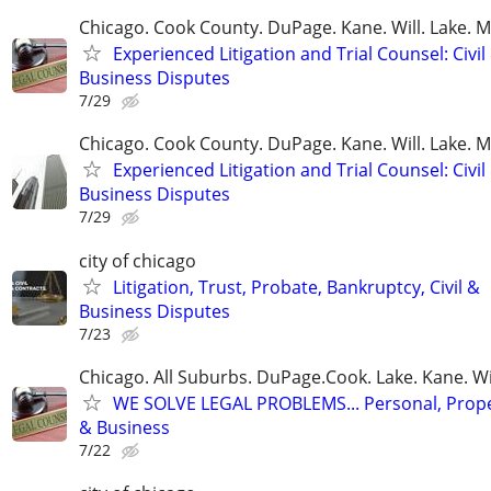
Chicago. Cook County. DuPage. Kane. Will. Lake. 
Experienced Litigation and Trial Counsel: Civil
Business Disputes
7/29
Chicago. Cook County. DuPage. Kane. Will. Lake. 
Experienced Litigation and Trial Counsel: Civil
Business Disputes
7/29
city of chicago
Litigation, Trust, Probate, Bankruptcy, Civil &
Business Disputes
7/23
Chicago. All Suburbs. DuPage.Cook. Lake. Kane. W
WE SOLVE LEGAL PROBLEMS... Personal, Prope
& Business
7/22