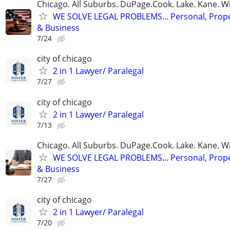
Chicago. All Suburbs. DuPage.Cook. Lake. Kane. W
WE SOLVE LEGAL PROBLEMS... Personal, Prope
& Business
7/24
city of chicago
2 in 1 Lawyer/ Paralegal
7/27
city of chicago
2 in 1 Lawyer/ Paralegal
7/13
Chicago. All Suburbs. DuPage.Cook. Lake. Kane. W
WE SOLVE LEGAL PROBLEMS... Personal, Prope
& Business
7/27
city of chicago
2 in 1 Lawyer/ Paralegal
7/20