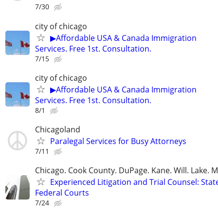
7/30
city of chicago
▶Affordable USA & Canada Immigration
Services. Free 1st. Consultation.
7/15
city of chicago
▶Affordable USA & Canada Immigration
Services. Free 1st. Consultation.
8/1
Chicagoland
Paralegal Services for Busy Attorneys
7/11
Chicago. Cook County. DuPage. Kane. Will. Lake. 
Experienced Litigation and Trial Counsel: Stat
Federal Courts
7/24