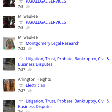
PARALEGAL SERVICES
7/8
Milwaukee
PARALEGAL SERVICES
7/8
Milwaukee
Montgomery Legal Research
7/22
Litigation, Trust, Probate, Bankruptcy, Civil &
Business Disputes
7/27
Arlington Heights
Electrician
7/27
Litigation, Trust, Probate, Bankruptcy, Civil &
Business Disputes
7/9