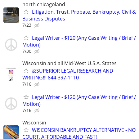
north chicagoland
Litigation, Trust, Probate, Bankruptcy, Civil &
Business Disputes
7/23
Legal Writer - $120 (Any Case Writing / Brief /
Motion)
7/30
Wisconsin and all Mid-West U.S.A. States
⚖️SUPERIOR LEGAL RESEARCH AND
WRITING!!! 844-397-1110
7/16
Legal Writer - $120 (Any Case Writing / Brief /
Motion)
7/16
Wisconsin
WISCONSIN BANKRUPTCY ALTERNATIVE - NO
COURT, AFFORDABLE AND FAST!