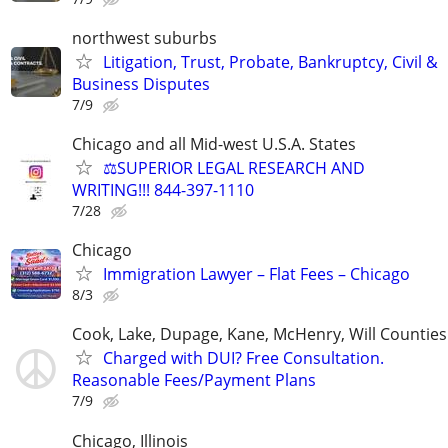
northwest suburbs
Litigation, Trust, Probate, Bankruptcy, Civil &
Business Disputes
7/9
Chicago and all Mid-west U.S.A. States
⚖️SUPERIOR LEGAL RESEARCH AND
WRITING!!! 844-397-1110
7/28
Chicago
Immigration Lawyer – Flat Fees – Chicago
8/3
Cook, Lake, Dupage, Kane, McHenry, Will Counties
Charged with DUI? Free Consultation.
Reasonable Fees/Payment Plans
7/9
Chicago, Illinois