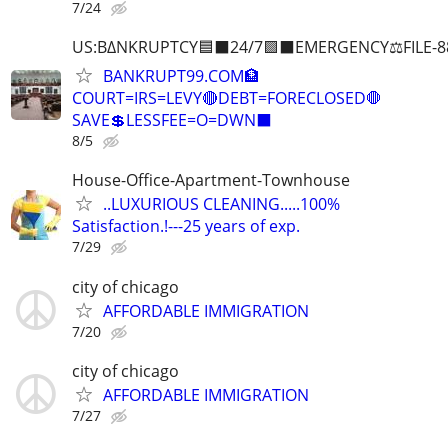
7/24
US:B∆NKRUPTCY🟦⬛24/7🟪⬛EMERGENCY⚖️FILE-8
BANKRUPT99.COM🏦
COURT=IRS=LEVY🔴DEBT=FORECLOSED🛑
SAVE💲LESSFEE=O=DWN⬛
8/5
House-Office-Apartment-Townhouse
..LUXURIOUS CLEANING.....100%
Satisfaction.!---25 years of exp.
7/29
city of chicago
AFFORDABLE IMMIGRATION
7/20
city of chicago
AFFORDABLE IMMIGRATION
7/27