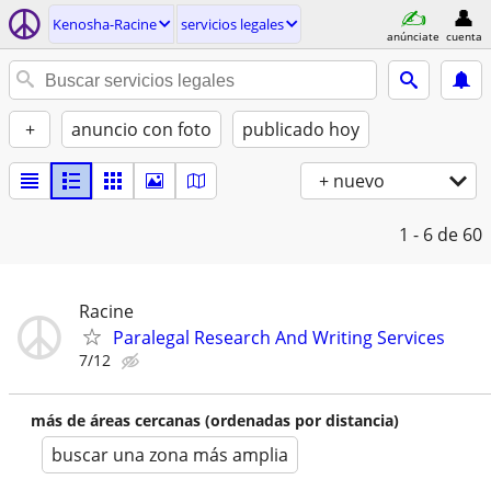
Kenosha-Racine
servicios legales
anúnciate
cuenta
+
anuncio con foto
publicado hoy
+ nuevo
1 - 6
de 60
Racine
Paralegal Research And Writing Services
7/12
más de áreas cercanas (ordenadas por distancia)
buscar una zona más amplia