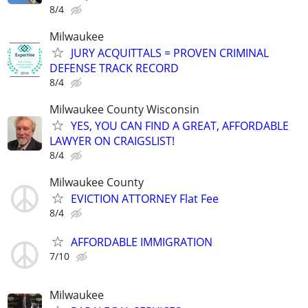
8/4
Milwaukee
JURY ACQUITTALS = PROVEN CRIMINAL
DEFENSE TRACK RECORD
8/4
Milwaukee County Wisconsin
YES, YOU CAN FIND A GREAT, AFFORDABLE
LAWYER ON CRAIGSLIST!
8/4
Milwaukee County
EVICTION ATTORNEY Flat Fee
8/4
AFFORDABLE IMMIGRATION
7/10
Milwaukee