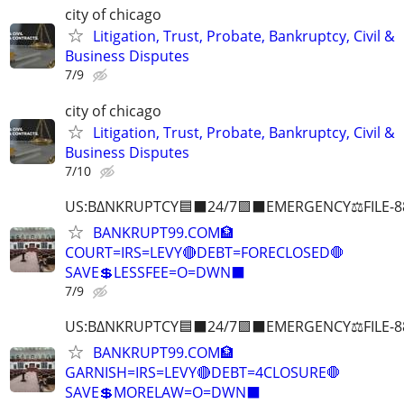
city of chicago
Litigation, Trust, Probate, Bankruptcy, Civil &
Business Disputes
7/9
city of chicago
Litigation, Trust, Probate, Bankruptcy, Civil &
Business Disputes
7/10
US:B∆NKRUPTCY🟦⬛24/7🟪⬛EMERGENCY⚖️FILE-8
BANKRUPT99.COM🏦
COURT=IRS=LEVY🔴DEBT=FORECLOSED🛑
SAVE💲LESSFEE=O=DWN⬛
7/9
US:B∆NKRUPTCY🟦⬛24/7🟪⬛EMERGENCY⚖️FILE-8
BANKRUPT99.COM🏦
GARNISH=IRS=LEVY🔴DEBT=4CLOSURE🛑
SAVE💲MORELAW=O=DWN⬛