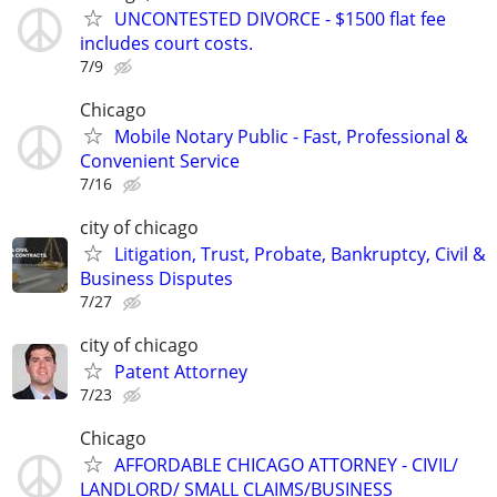
UNCONTESTED DIVORCE - $1500 flat fee
includes court costs.
7/9
Chicago
Mobile Notary Public - Fast, Professional &
Convenient Service
7/16
city of chicago
Litigation, Trust, Probate, Bankruptcy, Civil &
Business Disputes
7/27
city of chicago
Patent Attorney
7/23
Chicago
AFFORDABLE CHICAGO ATTORNEY - CIVIL/
LANDLORD/ SMALL CLAIMS/BUSINESS