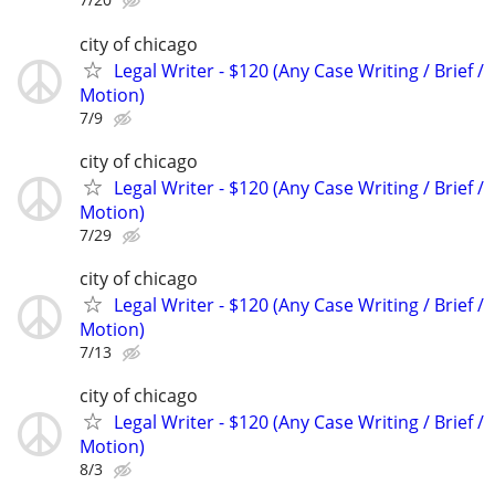
city of chicago
Legal Writer - $120 (Any Case Writing / Brief /
Motion)
7/9
city of chicago
Legal Writer - $120 (Any Case Writing / Brief /
Motion)
7/29
city of chicago
Legal Writer - $120 (Any Case Writing / Brief /
Motion)
7/13
city of chicago
Legal Writer - $120 (Any Case Writing / Brief /
Motion)
8/3