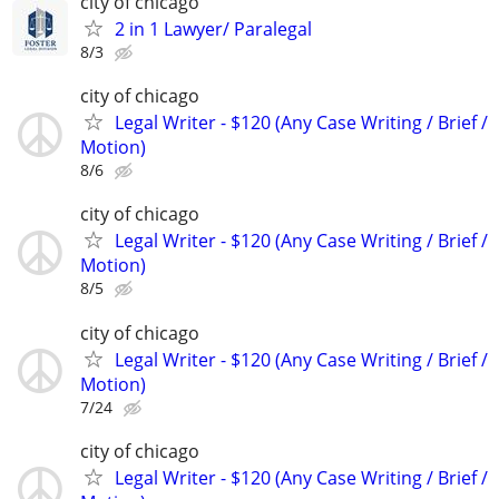
city of chicago
2 in 1 Lawyer/ Paralegal
8/3
city of chicago
Legal Writer - $120 (Any Case Writing / Brief /
Motion)
8/6
city of chicago
Legal Writer - $120 (Any Case Writing / Brief /
Motion)
8/5
city of chicago
Legal Writer - $120 (Any Case Writing / Brief /
Motion)
7/24
city of chicago
Legal Writer - $120 (Any Case Writing / Brief /