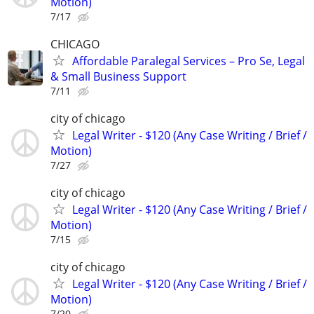
Motion)
7/17
CHICAGO
Affordable Paralegal Services – Pro Se, Legal
& Small Business Support
7/11
city of chicago
Legal Writer - $120 (Any Case Writing / Brief /
Motion)
7/27
city of chicago
Legal Writer - $120 (Any Case Writing / Brief /
Motion)
7/15
city of chicago
Legal Writer - $120 (Any Case Writing / Brief /
Motion)
7/20