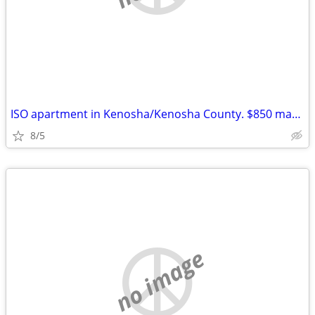
ISO apartment in Kenosha/Kenosha County. $850 max. See post.
8/5
no image