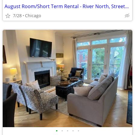
August Room/Short Term Rental - River North, Streeterville, Old Town, GC
7/28
Chicago
•
•
•
•
•