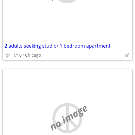
2 adults seeking studio/ 1 bedroom apartment
7/10
Chicago
no image