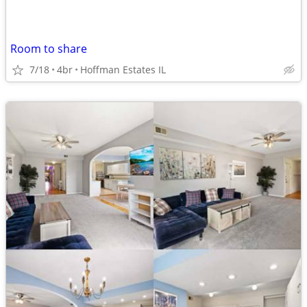
Room to share
7/18
4br
Hoffman Estates IL