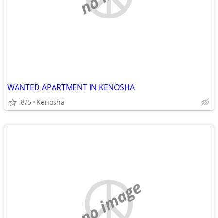
WANTED APARTMENT IN KENOSHA
8/5
Kenosha
no image