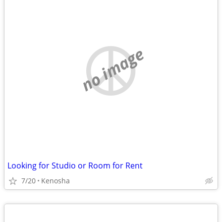
no image
Looking for Studio or Room for Rent
7/20
Kenosha