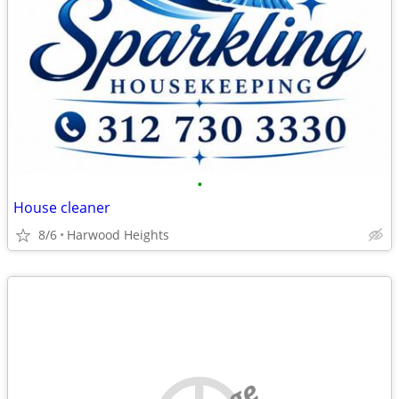
•
House cleaner
8/6
Harwood Heights