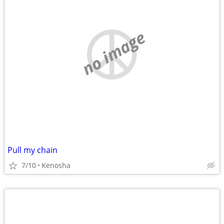
no image
Pull my chain
7/10
Kenosha