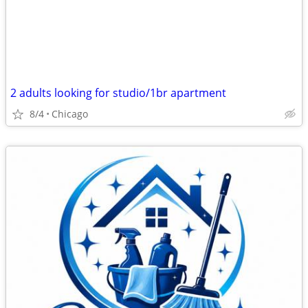
2 adults looking for studio/1br apartment
8/4
Chicago