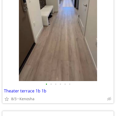
•
•
•
•
•
•
Theater terrace 1b 1b
8/3
Kenosha