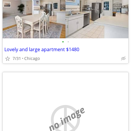
•
•
Lovely and large apartment $1480
7/31
Chicago
no image