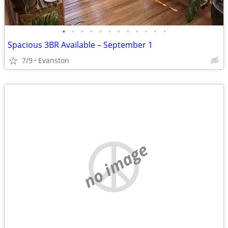
•
•
•
•
•
•
•
•
•
•
•
•
Spacious 3BR Available – September 1
7/9
Evanston
no image