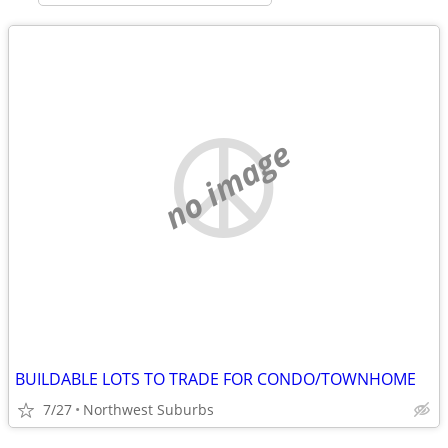
no image
BUILDABLE LOTS TO TRADE FOR CONDO/TOWNHOME
7/27
Northwest Suburbs