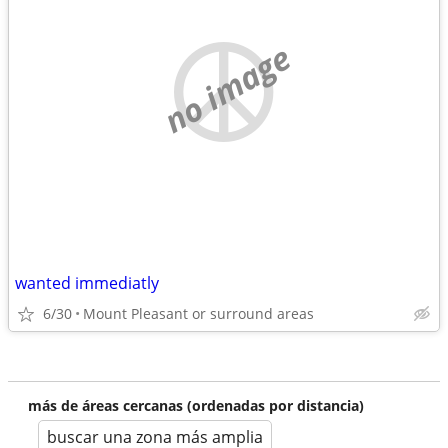
no image
wanted immediatly
6/30
Mount Pleasant or surround areas
más de áreas cercanas (ordenadas por distancia)
buscar una zona más amplia