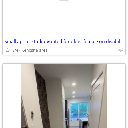
Small apt or studio wanted for older female on disability
8/4
Kenosha area