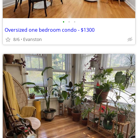
•
•
•
Oversized one bedroom condo - $1300
8/6
Evanston