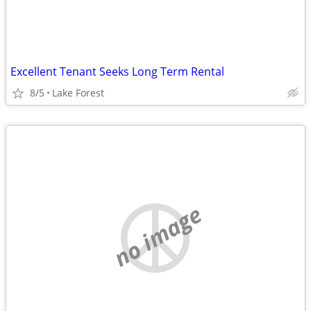
Excellent Tenant Seeks Long Term Rental
8/5
Lake Forest
no image