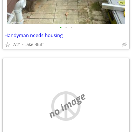
•
•
•
Handyman needs housing
7/21
Lake Bluff
no image