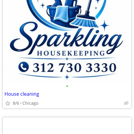
•
House cleaning
8/6
Chicago