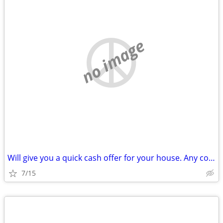
no image
Will give you a quick cash offer for your house. Any condition!
7/15