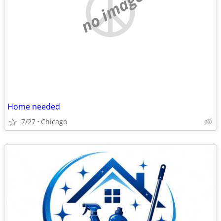
no image
Home needed
7/27
Chicago