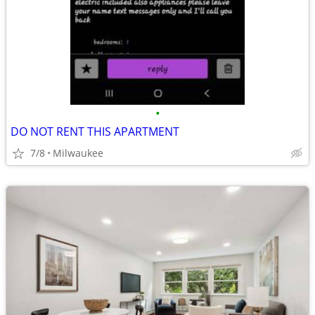
•
DO NOT RENT THIS APARTMENT
7/8
Milwaukee