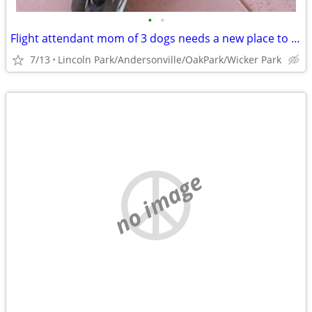
•
•
Flight attendant mom of 3 dogs needs a new place to crash
7/13
Lincoln Park/Andersonville/OakPark/Wicker Park
no image