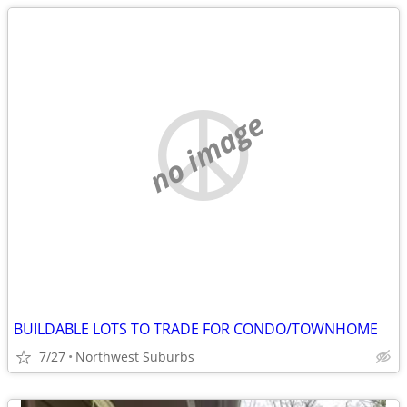
no image
BUILDABLE LOTS TO TRADE FOR CONDO/TOWNHOME
7/27
Northwest Suburbs