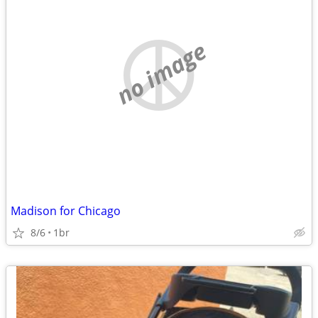
no image
Madison for Chicago
8/6
1br