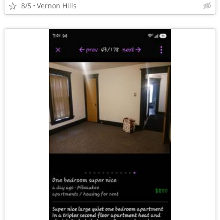
8/5
Vernon Hills