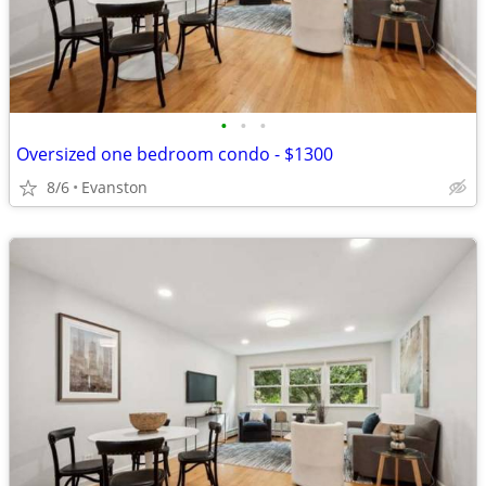
•
•
•
Oversized one bedroom condo - $1300
8/6
Evanston