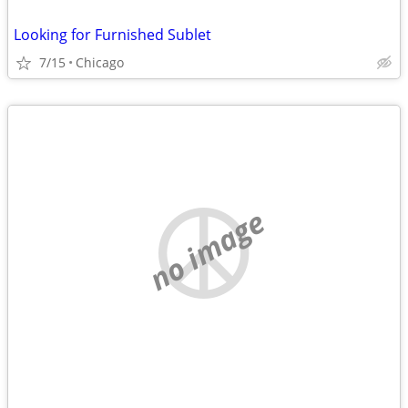
Looking for Furnished Sublet
7/15
Chicago
no image