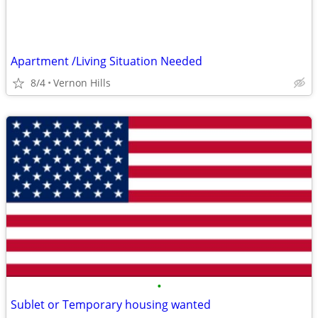
Apartment /Living Situation Needed
8/4
Vernon Hills
•
Sublet or Temporary housing wanted