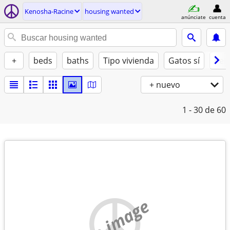
Kenosha-Racine
housing wanted
anúnciate
cuenta
+
beds
baths
Tipo vivienda
Gatos sí
Perr
+ nuevo
1 - 30
de 60
no image