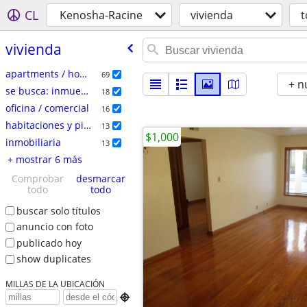
CL
Kenosha-Racine
vivienda
t
vivienda
apartments / housing for rent
69
+ n
se busca: inmueble
18
oficina / comercial
16
habitaciones y pisos compartidos
13
$1,000
inmobiliaria
13
+ mostrar 6 más
Comprobar
desmarcar
todo
todo
buscar solo títulos
anuncio con foto
publicado hoy
show duplicates
MILLAS DE LA UBICACIÓN
