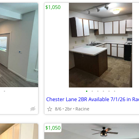
$1,050
•
•
•
•
•
•
•
Chester Lane 2BR Available 7/1/26 in Ra
8/6
2br
Racine
$1,050