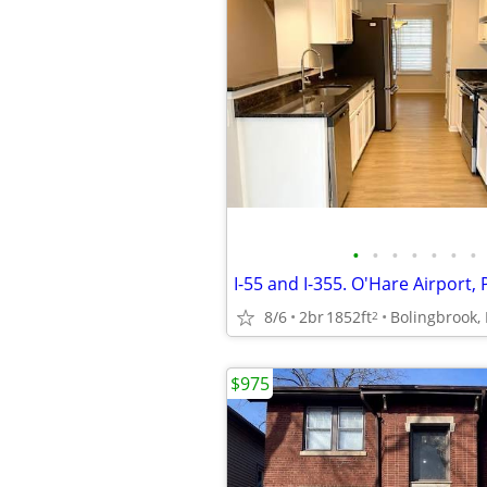
•
•
•
•
•
•
•
8/6
2br
1852ft
Bolingbrook, 
2
$975