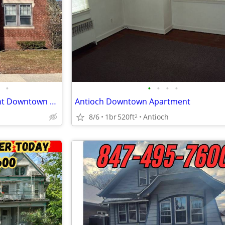
•
•
•
•
•
One Bedroom Lower Apartment Downtown Racine
Antioch Downtown Apartment
8/6
1br
520ft
Antioch
2