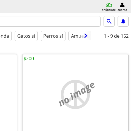
anúnciate
cuenta
ienda
Gatos sí
Perros sí
Amueblado
1 - 9
de 152
$200
no image