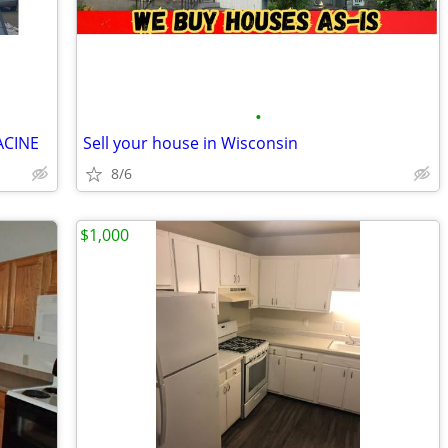
•
ACINE
Sell your house in Wisconsin
8/6
$1,000