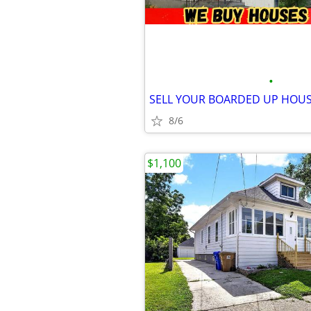
•
SELL YOUR BOARDED UP HOU
8/6
$1,100