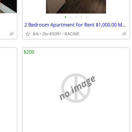
•
•
•
•
•
2 Bedroom Apartment For Rent $1,000.00 Month
8/6
2br
850ft
RACINE
2
$200
no image