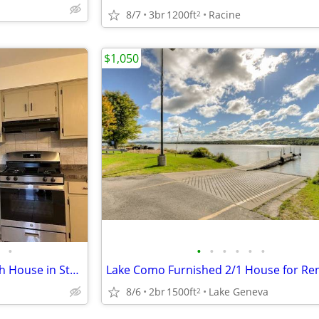
8/7
3br
1200ft
Racine
2
$1,050
•
•
•
•
•
•
•
Spacious 2-Bedroom, 1 1/2 Bath House in Sturtevant
Lake Como Furnished 2/1 House for Re
8/6
2br
1500ft
Lake Geneva
2