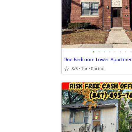
•
•
•
•
•
•
•
•
8/6
1br
Racine