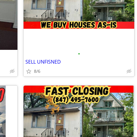
•
SELL UNFISNED
8/6