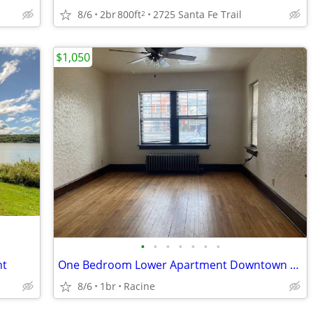
8/6
2br
800ft
2725 Santa Fe Trail
2
$1,050
•
•
•
•
•
•
•
nt
One Bedroom Lower Apartment Downtown Racine
8/6
1br
Racine