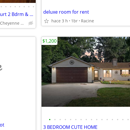
•
•
•
•
•
•
•
•
deluxe room for rent
Northside Racine Cheyenne Court 2 Bdrm & 1 Bath Lower
hace 3 h
1br
Racine
3823 Cheyenne Court
$1,200
e
•
•
•
•
•
•
•
•
•
•
•
•
•
•
•
•
ot
3 BEDROOM CUTE HOME