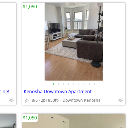
$1,050
•
•
•
•
•
•
•
•
•
cine!
Kenosha Downtown Apartment
8/6
2br
850ft
Downtown Kenosha
2
$1,050