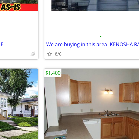
•
SE
We are buying in this area- KENOSHA R
8/6
$1,400