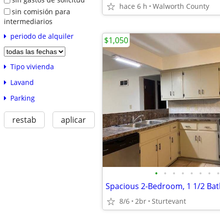
hace 6 h
Walworth County
sin comisión para
intermediarios
periodo de alquiler
$1,050
Tipo vivienda
Lavand
Parking
restab
aplicar
•
•
•
•
•
•
•
•
8/6
2br
Sturtevant