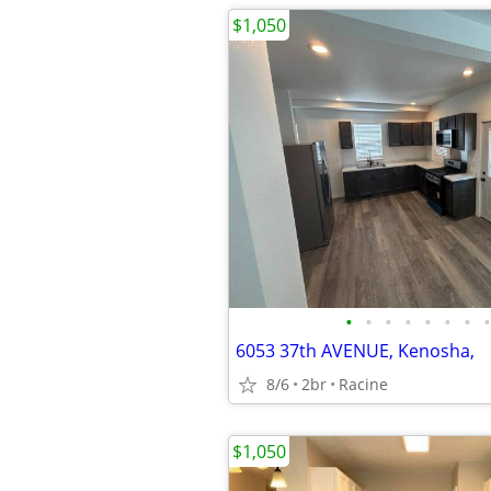
$1,050
•
•
•
•
•
•
•
•
6053 37th AVENUE, Kenosha,
8/6
2br
Racine
$1,050