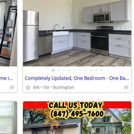
•
•
•
•
•
•
•
•
•
•
Spacious 2 Bed, 2 Bath Single Family Home in Kenosha, WI - $3850/mo
Completely Updated, One Bedroom - One Bathroom Apartment in Loop
8/6
1br
Burlington