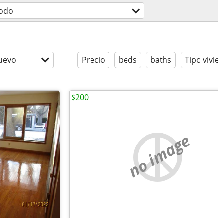
odo
uevo
Precio
beds
baths
Tipo viv
$200
no image