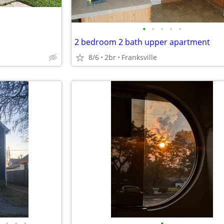
•
•
•
•
•
2 bedroom 2 bath upper apartment
8/6
2br
Franksville
•
•
•
•