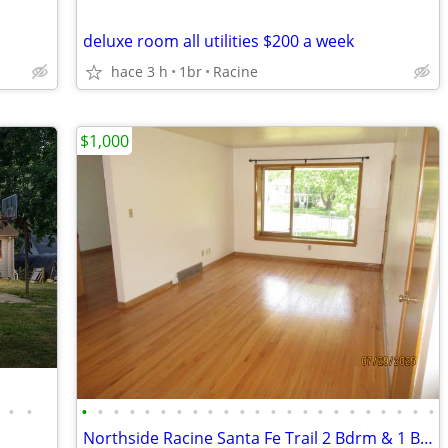
deluxe room all utilities $200 a week
hace 3 h
1br
Racine
$1,000
•
•
•
•
•
•
•
•
•
•
•
•
•
•
•
•
•
•
•
•
•
•
•
•
•
Northside Racine Santa Fe Trail 2 Bdrm & 1 Bath Upper