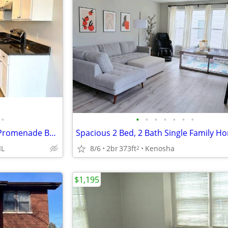
•
•
•
•
•
•
•
•
I-55 and I-355. O'Hare Airport, Promenade Bolingbrook, Whalon Lake
IL
8/6
2br
373ft
Kenosha
2
$1,195