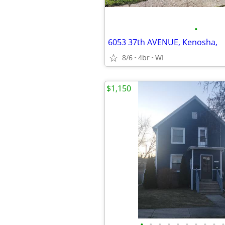
•
6053 37th AVENUE, Kenosha,
8/6
4br
WI
$1,150
•
•
•
•
•
•
•
•
•
•