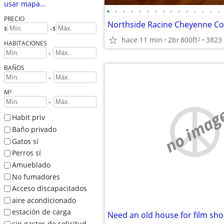
usar mapa...
•
•
•
•
•
•
•
•
•
•
•
•
•
•
•
PRECIO
-
$
$
hace 11 min
2br
800ft
2
HABITACIONES
-
BAÑOS
-
M²
-
no imag
Habit priv
Baño privado
Gatos sí
Perros sí
Amueblado
No fumadores
Acceso discapacitados
aire acondicionado
estación de carga
Need an old house for film sho
sin gastos de solicitud