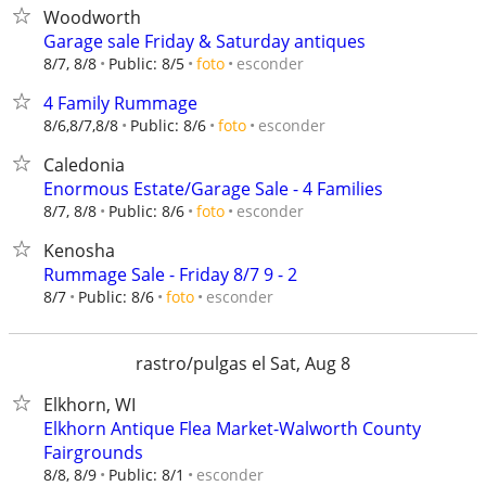
Woodworth
Garage sale Friday & Saturday antiques
esconder
8/7, 8/8
Public: 8/5
foto
4 Family Rummage
esconder
8/6,8/7,8/8
Public: 8/6
foto
Caledonia
Enormous Estate/Garage Sale - 4 Families
esconder
8/7, 8/8
Public: 8/6
foto
Kenosha
Rummage Sale - Friday 8/7 9 - 2
esconder
8/7
Public: 8/6
foto
rastro/pulgas el Sat, Aug 8
Elkhorn, WI
Elkhorn Antique Flea Market-Walworth County
Fairgrounds
esconder
8/8, 8/9
Public: 8/1