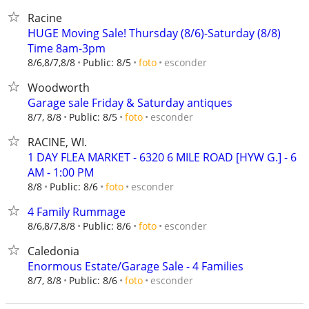
Racine
HUGE Moving Sale! Thursday (8/6)-Saturday (8/8)
Time 8am-3pm
esconder
8/6,8/7,8/8
Public: 8/5
foto
Woodworth
Garage sale Friday & Saturday antiques
esconder
8/7, 8/8
Public: 8/5
foto
RACINE, WI.
1 DAY FLEA MARKET - 6320 6 MILE ROAD [HYW G.] - 6
AM - 1:00 PM
esconder
8/8
Public: 8/6
foto
4 Family Rummage
esconder
8/6,8/7,8/8
Public: 8/6
foto
Caledonia
Enormous Estate/Garage Sale - 4 Families
esconder
8/7, 8/8
Public: 8/6
foto