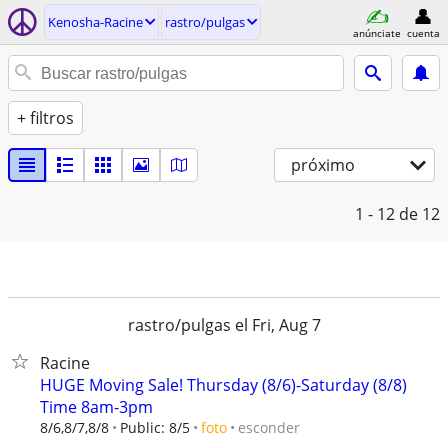
Kenosha-Racine
rastro/pulgas
anúnciate
cuenta
+ filtros
próximo
1 - 12
de 12
rastro/pulgas el Fri, Aug 7
Racine
HUGE Moving Sale! Thursday (8/6)-Saturday (8/8)
Time 8am-3pm
esconder
8/6,8/7,8/8
Public: 8/5
foto