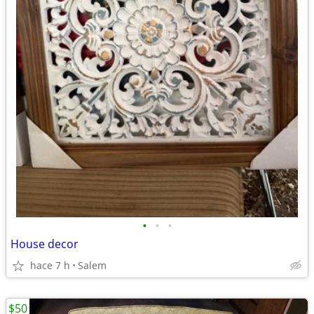
•
•
•
House decor
hace 7 h
Salem
$50