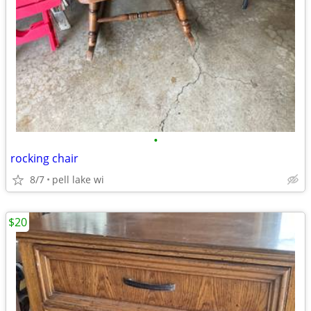
•
rocking chair
8/7
pell lake wi
$20