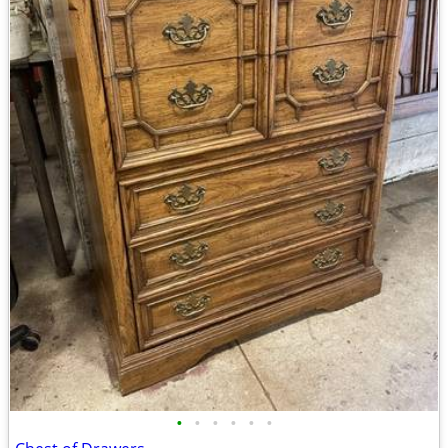
•
•
•
•
•
•