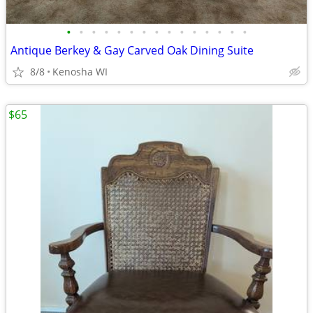
•
•
•
•
•
•
•
•
•
•
•
•
•
•
•
Antique Berkey & Gay Carved Oak Dining Suite
8/8
Kenosha WI
$65