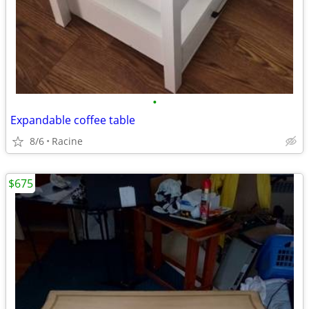
•
Expandable coffee table
8/6
Racine
$675