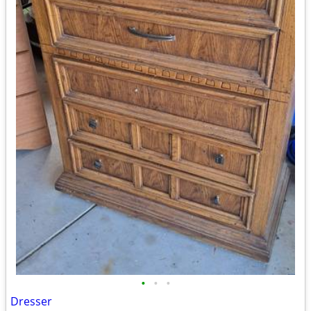
•
•
•
Dresser