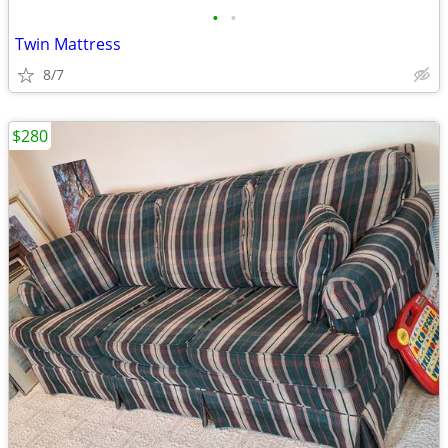
•
•
Twin Mattress
8/7
$280