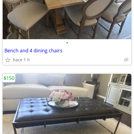
•
Bench and 4 dining chairs
hace 1 h
$150