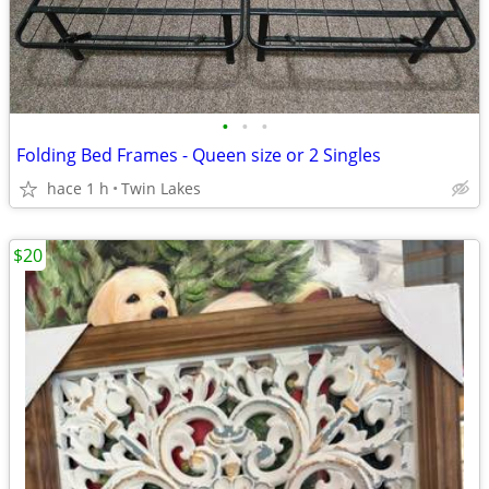
•
•
•
Folding Bed Frames - Queen size or 2 Singles
hace 1 h
Twin Lakes
$20