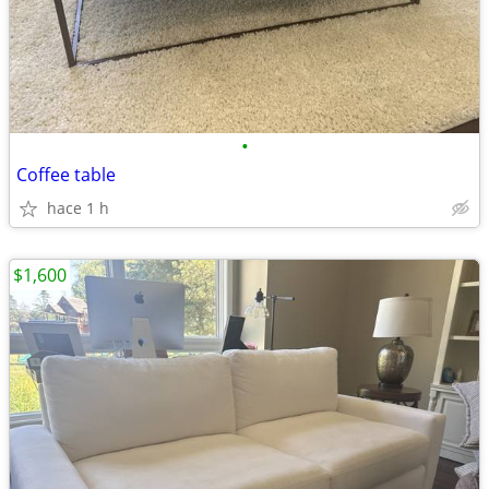
•
Coffee table
hace 1 h
$1,600