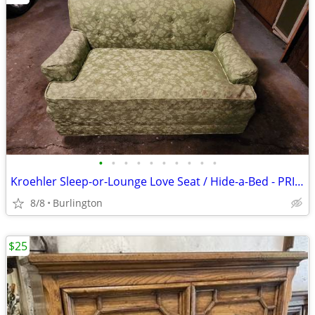
•
•
•
•
•
•
•
•
•
•
Kroehler Sleep-or-Lounge Love Seat / Hide-a-Bed - PRICE SLASHED!
8/8
Burlington
$25