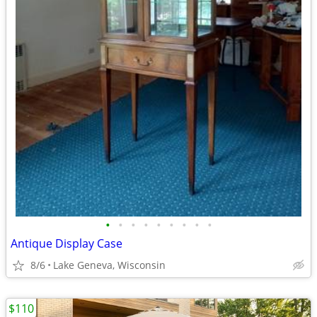
•
•
•
•
•
•
•
•
•
Antique Display Case
8/6
Lake Geneva, Wisconsin
$110