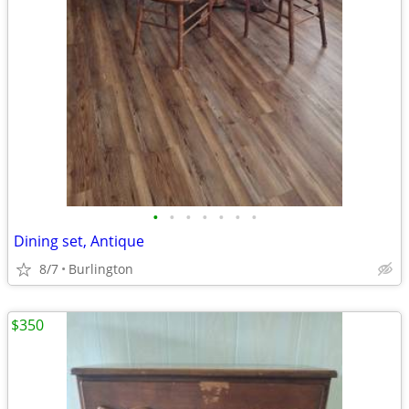
•
•
•
•
•
•
•
Dining set, Antique
8/7
Burlington
$350