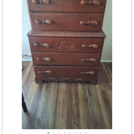
•
•
•
•
•
•
•
•