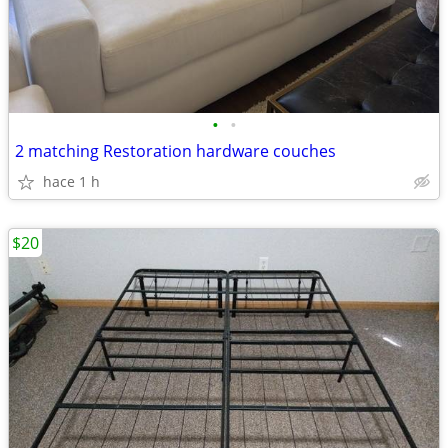
•
•
2 matching Restoration hardware couches
hace 1 h
$20