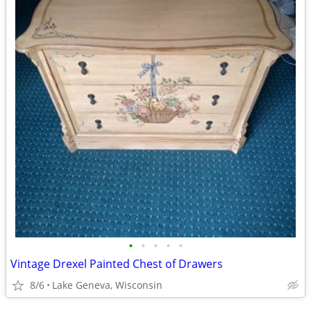
•
•
•
•
•
Vintage Drexel Painted Chest of Drawers
8/6
Lake Geneva, Wisconsin