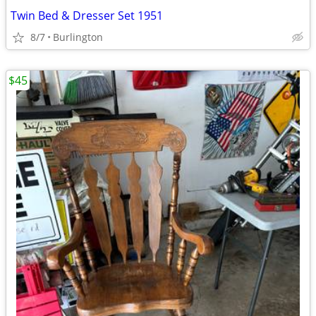
Twin Bed & Dresser Set 1951
8/7
Burlington
$45