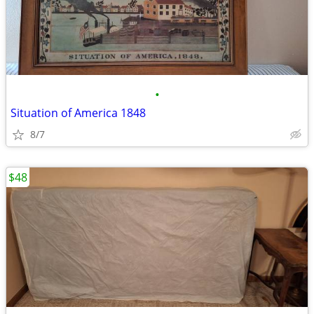
•
Situation of America 1848
8/7
$48