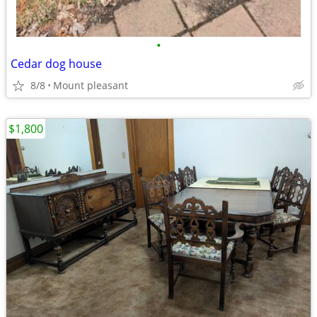
•
Cedar dog house
8/8
Mount pleasant
$1,800