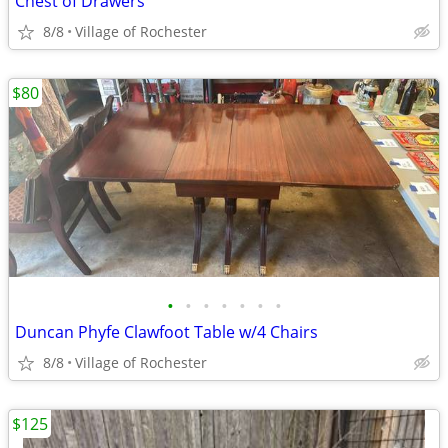
Chest of Drawers
8/8
Village of Rochester
$80
•
•
•
•
•
•
•
Duncan Phyfe Clawfoot Table w/4 Chairs
8/8
Village of Rochester
$125