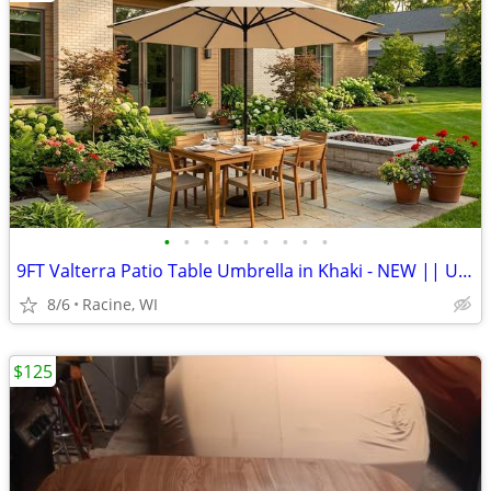
•
•
•
•
•
•
•
•
•
9FT Valterra Patio Table Umbrella in Khaki - NEW || UV Protection
8/6
Racine, WI
$125