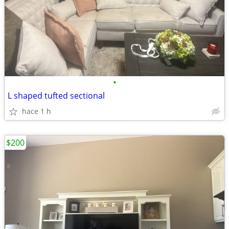
•
L shaped tufted sectional
hace 1 h
$200