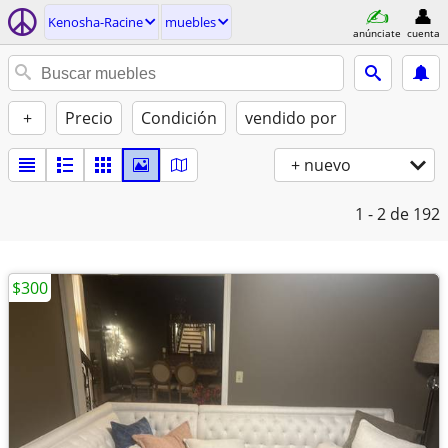
Kenosha-Racine
muebles
anúnciate
cuenta
+
Precio
Condición
vendido por
+ nuevo
1 - 2
de 192
$300