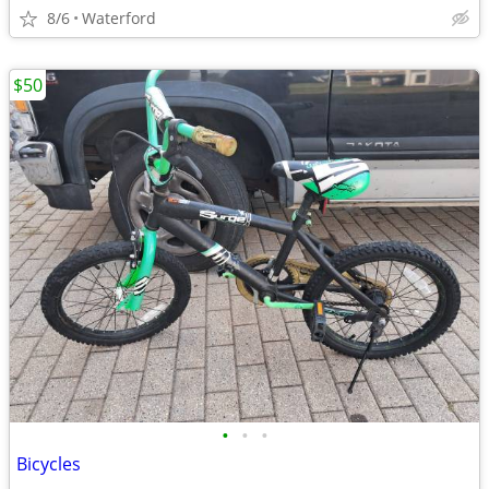
8/6
Waterford
$50
•
•
•
Bicycles