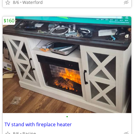
8/6
Waterford
$160
•
TV stand with fireplace heater
8/6
Racine