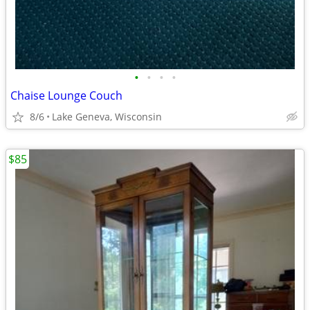
•
•
•
•
Chaise Lounge Couch
8/6
Lake Geneva, Wisconsin
$85