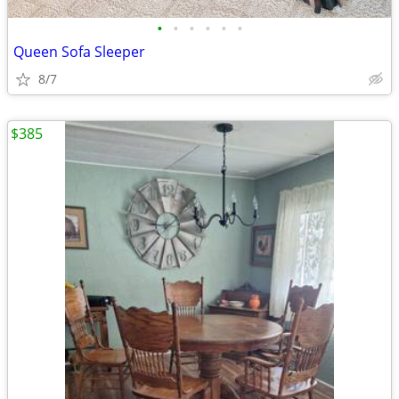
•
•
•
•
•
•
Queen Sofa Sleeper
8/7
$385