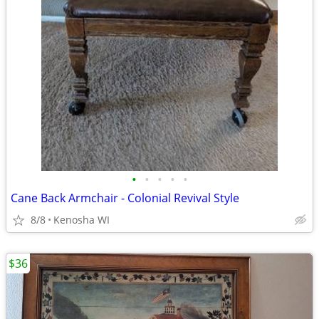
•
•
•
•
•
Cane Back Armchair - Colonial Revival Style
8/8
Kenosha WI
$36