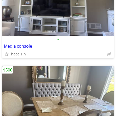
•
Media console
hace 1 h
$500