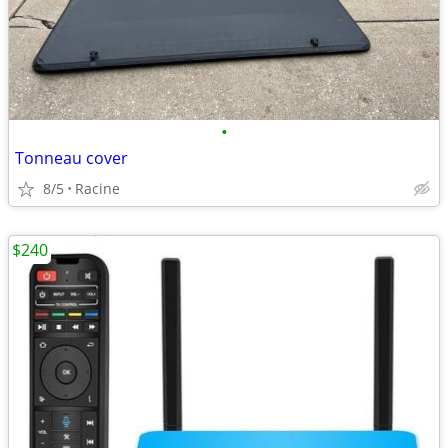
•
Tonneau cover
8/5
Racine
$240