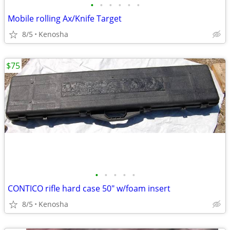
•
•
•
•
•
•
Mobile rolling Ax/Knife Target
8/5
Kenosha
$75
•
•
•
•
•
CONTICO rifle hard case 50" w/foam insert
8/5
Kenosha