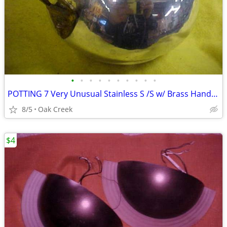
•
•
•
•
•
•
•
•
•
•
POTTING 7 Very Unusual Stainless S /S w/ Brass Handles 6" x 4" - $10
8/5
Oak Creek
$4