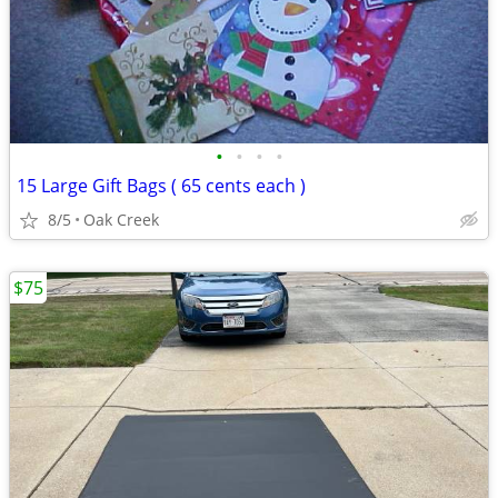
•
•
•
•
15 Large Gift Bags ( 65 cents each )
8/5
Oak Creek
$75