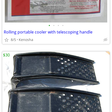
•
•
•
•
Rolling portable cooler with telescoping handle
8/5
Kenosha
$30