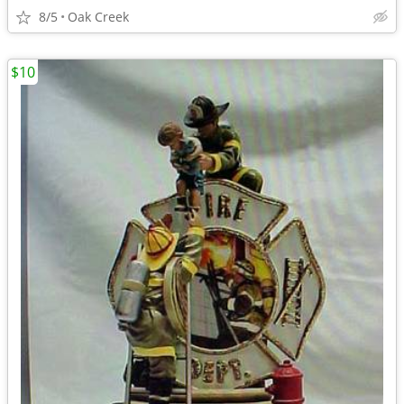
8/5
Oak Creek
$10