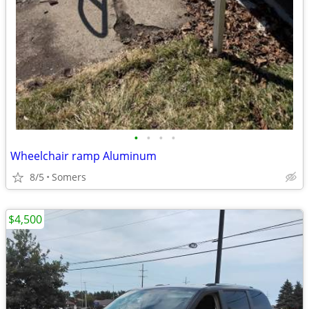
•
•
•
•
Wheelchair ramp Aluminum
8/5
Somers
$4,500