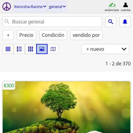
Kenosha-Racine
general
anúnciate
cuenta
+
Precio
Condición
vendido por
+ nuevo
1 - 2
de 370
$300