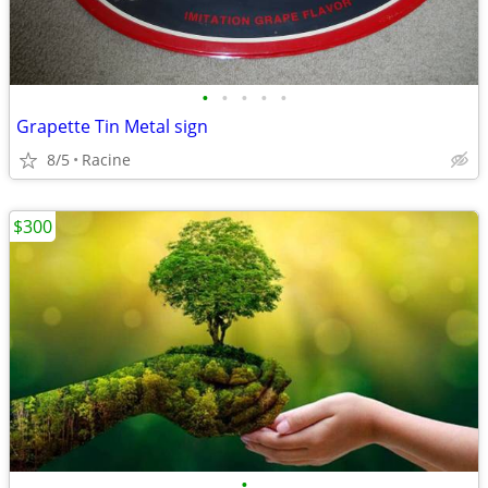
•
•
•
•
•
Grapette Tin Metal sign
8/5
Racine
$300
•