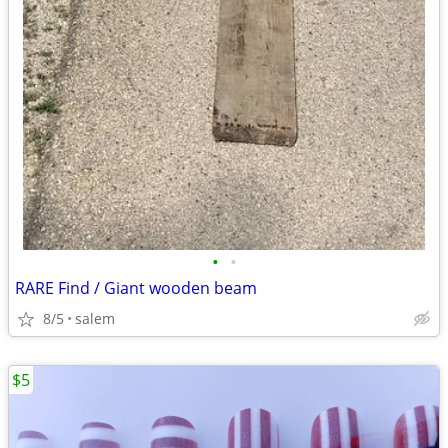
•
•
RARE Find / Giant wooden beam
8/5
salem
$5