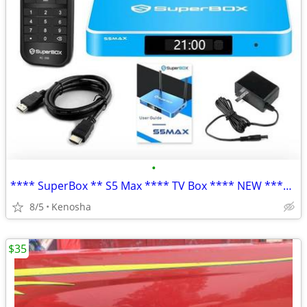
•
**** SuperBox ** S5 Max **** TV Box **** NEW **** NIB ****
8/5
Kenosha
$35