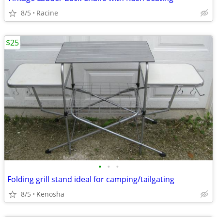
8/5
Racine
$25
•
•
•
Folding grill stand ideal for camping/tailgating
8/5
Kenosha