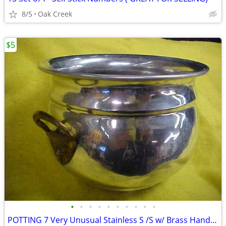
8/5
Oak Creek
$5
•
•
•
•
•
•
•
•
•
•
POTTING 7 Very Unusual Stainless S /S w/ Brass Handles 6" x 4" - $10