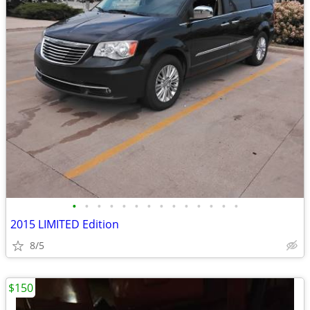
•
•
•
•
•
•
•
•
•
•
•
•
•
•
2015 LIMITED Edition
8/5
$150