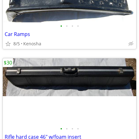
•
•
•
•
Car Ramps
8/5
Kenosha
$30
•
•
•
•
Rifle hard case 46" w/foam insert