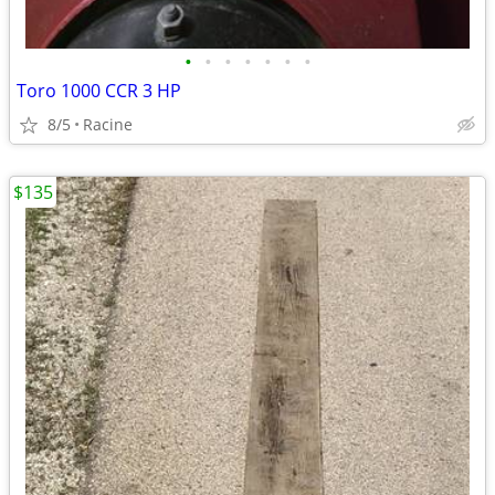
•
•
•
•
•
•
•
Toro 1000 CCR 3 HP
8/5
Racine
$135