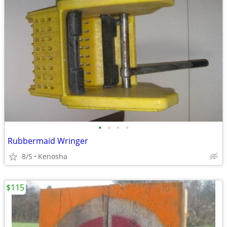
•
•
•
•
Rubbermaid Wringer
8/5
Kenosha
$115