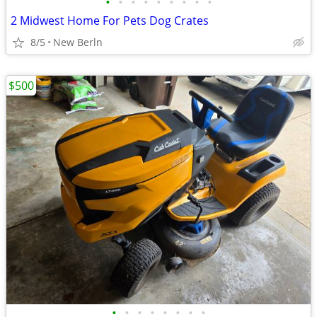
•
•
•
•
•
•
•
•
•
2 Midwest Home For Pets Dog Crates
8/5
New Berln
$500
•
•
•
•
•
•
•
•