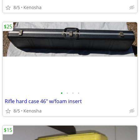
8/5
Kenosha
$25
•
•
•
•
Rifle hard case 46" w/foam insert
8/5
Kenosha
$15