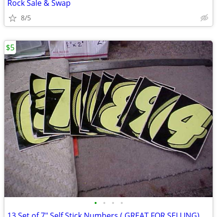
Rock Sale & Swap
8/5
$5
•
•
•
•
13 Set of 7" Self Stick Numbers ( GREAT FOR SELLING)