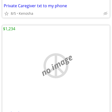
Private Caregiver txt to my phone
8/5
Kenosha
$1,234
no image