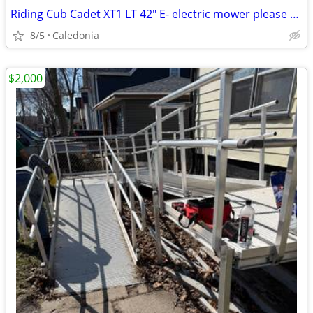
Riding Cub Cadet XT1 LT 42" E- electric mower please read
8/5
Caledonia
$2,000