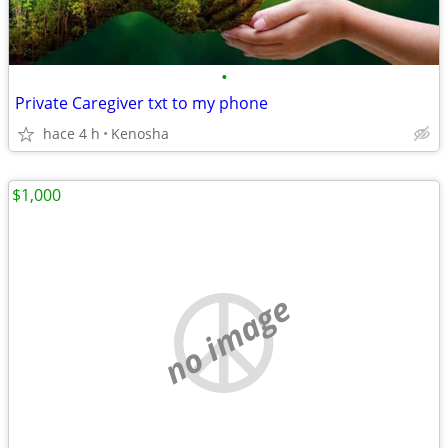
•
Private Caregiver txt to my phone
hace 4 h
Kenosha
$1,000
no image