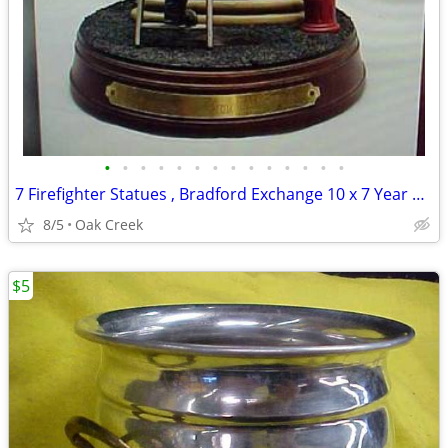
•
•
•
•
•
•
•
•
•
•
•
•
•
•
7 Firefighter Statues , Bradford Exchange 10 x 7 Year 2001
8/5
Oak Creek
$5