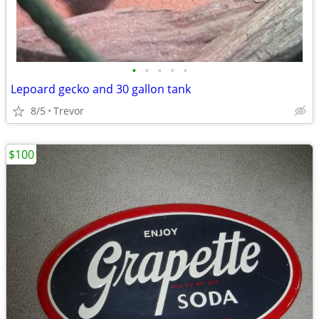
•
•
•
•
•
Lepoard gecko and 30 gallon tank
8/5
Trevor
$100