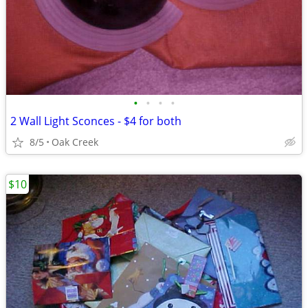
•
•
•
•
2 Wall Light Sconces - $4 for both
8/5
Oak Creek
$10