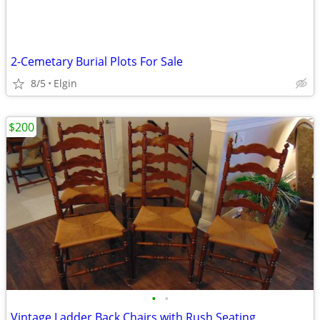
2-Cemetary Burial Plots For Sale
8/5
Elgin
$200
•
•
Vintage Ladder Back Chairs with Rush Seating