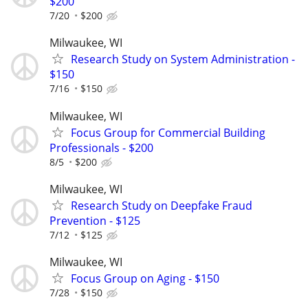
$200
7/20
$200
Milwaukee, WI
Research Study on System Administration -
$150
7/16
$150
Milwaukee, WI
Focus Group for Commercial Building
Professionals - $200
8/5
$200
Milwaukee, WI
Research Study on Deepfake Fraud
Prevention - $125
7/12
$125
Milwaukee, WI
Focus Group on Aging - $150
7/28
$150