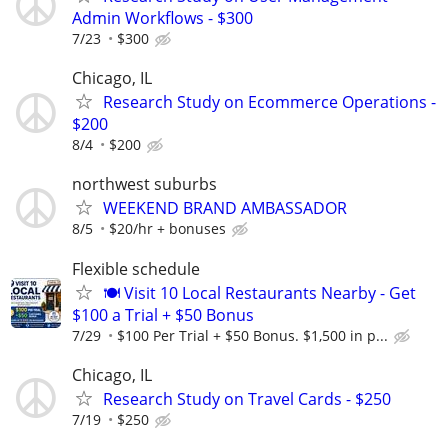
Admin Workflows - $300
7/23
$300
Chicago, IL
Research Study on Ecommerce Operations -
$200
8/4
$200
northwest suburbs
WEEKEND BRAND AMBASSADOR
8/5
$20/hr + bonuses
Flexible schedule
🍽️ Visit 10 Local Restaurants Nearby - Get
$100 a Trial + $50 Bonus
7/29
$100 Per Trial + $50 Bonus. $1,500 in p...
Chicago, IL
Research Study on Travel Cards - $250
7/19
$250