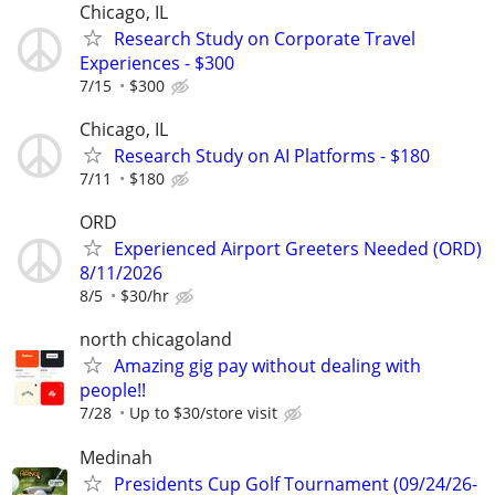
Chicago, IL
Research Study on Corporate Travel
Experiences - $300
7/15
$300
Chicago, IL
Research Study on AI Platforms - $180
7/11
$180
ORD
Experienced Airport Greeters Needed (ORD)
8/11/2026
8/5
$30/hr
north chicagoland
Amazing gig pay without dealing with
people!!
7/28
Up to $30/store visit
Medinah
Presidents Cup Golf Tournament (09/24/26-