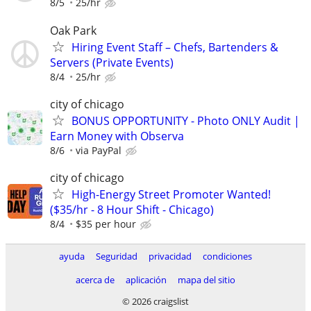
8/5
25/hr
Oak Park
Hiring Event Staff – Chefs, Bartenders &
Servers (Private Events)
8/4
25/hr
city of chicago
BONUS OPPORTUNITY - Photo ONLY Audit |
Earn Money with Observa
8/6
via PayPal
city of chicago
High-Energy Street Promoter Wanted!
($35/hr - 8 Hour Shift - Chicago)
8/4
$35 per hour
ayuda
Seguridad
privacidad
condiciones
acerca de
aplicación
mapa del sitio
© 2026 craigslist