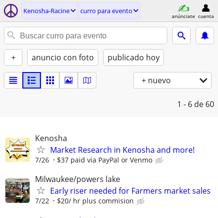
Kenosha-Racine
curro para evento
anúnciate
cuenta
+
anuncio con foto
publicado hoy
+ nuevo
1 - 6
de 60
Kenosha
Market Research in Kenosha and more!
7/26
$37 paid via PayPal or Venmo
Milwaukee/powers lake
Early riser needed for Farmers market sales
7/22
$20/ hr plus commision