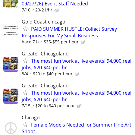
09/27/26)-Event Staff Needed
7/10
20-21/hr
Gold Coast chicago
PAID SUMMER HUSTLE: Collect Survey
Responses For My Small Business
hace 7 h
$35-$55 per hour
Greater Chicagoland
The most fun work at live events! 94,000 real
jobs, $20-$40 per hr
8/4
$20 to $40 per hour
Greater Chicagoland
The most fun work at live events! 94,000 real
jobs, $20-$40 per hr
7/15
$20 to $40 per hour
Chicago
Female Models Needed for Summer Fine Art
Shoot