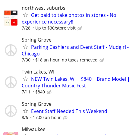
northwest suburbs
Get paid to take photos in stores - No
experience necessary!!
7/28
Up to $30/store visit
Spring Grove
Parking Cashiers and Event Staff - Mudgirl -
Chicago
7/30
$18 an hour, no taxes removed
Twin Lakes, WI
NEW Twin Lakes, WI | $840 | Brand Model |
Country Thunder Music Fest
7/11
$840
Spring Grove
Event Staff Needed This Weekend
8/6
17.00 an hour
Milwaukee