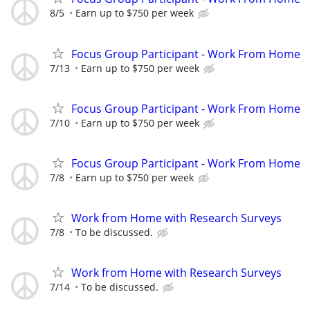
8/5
Earn up to $750 per week
Focus Group Participant - Work From Home
7/13
Earn up to $750 per week
Focus Group Participant - Work From Home
7/10
Earn up to $750 per week
Focus Group Participant - Work From Home
7/8
Earn up to $750 per week
Work from Home with Research Surveys
7/8
To be discussed.
Work from Home with Research Surveys
7/14
To be discussed.