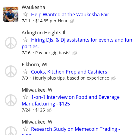
Waukesha
Help Wanted at the Waukesha Fair
7/11
$14.35 per Hour
Arlington Heights Il
Hiring DJs, & DJ assistants for events and fun
parties.
7/16
Pay per gig basis!
Elkhorn, WI
Cooks, Kitchen Prep and Cashiers
7/9
Hourly plus tips, based on experience
Milwaukee, WI
1-on-1 Interview on Food and Beverage
Manufacturing - $125
7/24
$125
Milwaukee, WI
Research Study on Memecoin Trading -