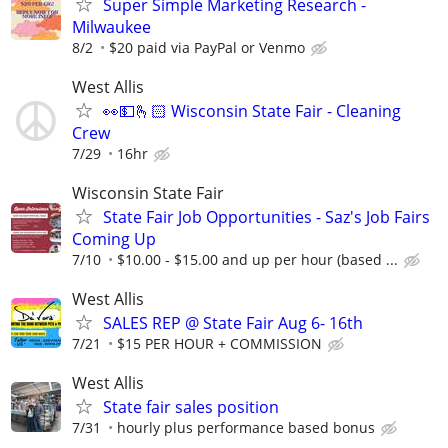
Super Simple Marketing Research -
Milwaukee
8/2
$20 paid via PayPal or Venmo
West Allis
👀💵🫰🏻 Wisconsin State Fair - Cleaning
Crew
7/29
16hr
Wisconsin State Fair
State Fair Job Opportunities - Saz's Job Fairs
Coming Up
7/10
$10.00 - $15.00 and up per hour (based ...
West Allis
SALES REP @ State Fair Aug 6- 16th
7/21
$15 PER HOUR + COMMISSION
West Allis
State fair sales position
7/31
hourly plus performance based bonus