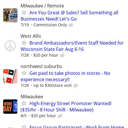
Milwaukee / Remote
Are You Great @ Sales? Sell Something all
Businesses Need! Let's Go
7/19
Commission Only
West Allis
Brand Ambassadors/Event Staff Needed for
Wisconsin State Fair Aug 6-16
7/28
$20 per hour
northwest suburbs
Get paid to take photos in stores - No
experience necessary!!
7/28
Up to $30/store visit
Milwaukee
High-Energy Street Promoter Wanted!
($35/hr - 8 Hour Shift - Milwaukee)
8/5
$35 per hour
Focus Group Participant - Work From Home