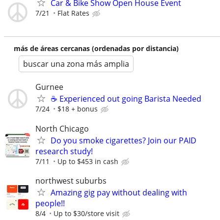
Car & Bike Show Open House Event
7/21
Flat Rates
más de áreas cercanas (ordenadas por distancia)
buscar una zona más amplia
Gurnee
☕ Experienced out going Barista Needed
7/24
$18 + bonus
North Chicago
Do you smoke cigarettes? Join our PAID
research study!
7/11
Up to $453 in cash
northwest suburbs
Amazing gig pay without dealing with
people!!
8/4
Up to $30/store visit