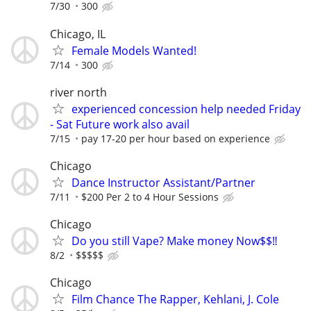
7/30
300
Chicago, IL
Female Models Wanted!
7/14
300
river north
experienced concession help needed Friday
- Sat Future work also avail
7/15
pay 17-20 per hour based on experience
Chicago
Dance Instructor Assistant/Partner
7/11
$200 Per 2 to 4 Hour Sessions
Chicago
Do you still Vape? Make money Now$$‼️
8/2
$$$$$
Chicago
Film Chance The Rapper, Kehlani, J. Cole