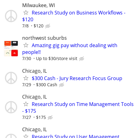
Milwaukee, WI
Research Study on Business Workflows -
$120
7/8
$120
northwest suburbs
Amazing gig pay without dealing with
people!!
7/30
Up to $30/store visit
Chicago, IL
$300 Cash - Jury Research Focus Group
7/29
$300 Cash
Chicago, IL
Research Study on Time Management Tools
- $175
7/27
$175
Chicago, IL
Research Study on User Management