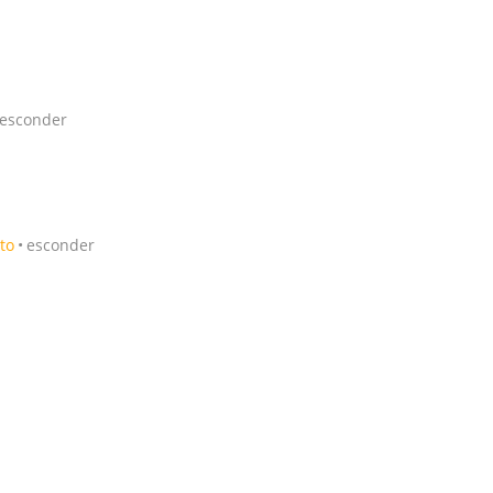
esconder
to
esconder