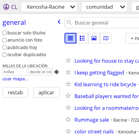
CL
Kenosha-Racine
comunidad
g
general
buscar solo títulos
+ n
anuncio con foto
publicado hoy
ocultar duplicados
Looking for house to stay c
MILLAS DE LA UBICACIÓN
I keep getting flagged

Keno
usar mapa...
Kid learning to ride bicycle
restab
aplicar
Baseball players wanted fo
Looking for a roommate/r
Rummage sale
Racine
7/2
color street nails
Kenosha