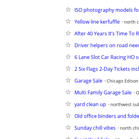
ISO photography models fo
Yellow line kerfuffle
north 
After 40 Years It’s Time To
Driver helpers on road ne
6 Lane Slot Car Racing HO s
2 Six Flags 2-Day Tickets in
Garage Sale
Chicago Edison
Multi Family Garage Sale
O
yard clean up
northwest su
Old office binders and folde
Sunday chill vibes
north ch