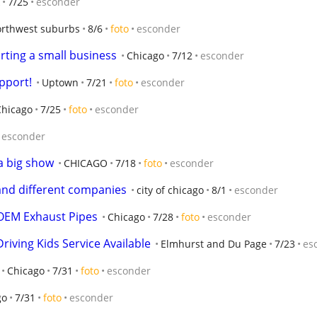
7/25
esconder
orthwest suburbs
8/6
foto
esconder
arting a small business
Chicago
7/12
esconder
pport!
Uptown
7/21
foto
esconder
Chicago
7/25
foto
esconder
esconder
a big show
CHICAGO
7/18
foto
esconder
and different companies
city of chicago
8/1
esconder
OEM Exhaust Pipes
Chicago
7/28
foto
esconder
riving Kids Service Available
Elmhurst and Du Page
7/23
es
Chicago
7/31
foto
esconder
go
7/31
foto
esconder