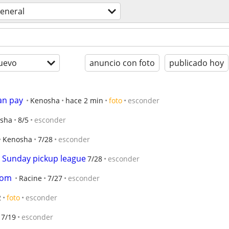
eneral
uevo
anuncio con foto
publicado hoy
an pay
Kenosha
hace 2 min
foto
esconder
sha
8/5
esconder
Kenosha
7/28
esconder
r Sunday pickup league
7/28
esconder
oom
Racine
7/27
esconder
2
foto
esconder
7/19
esconder