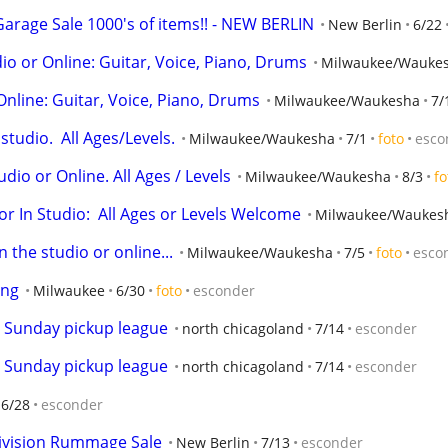
arage Sale 1000's of items!! - NEW BERLIN
New Berlin
6/22
o or Online: Guitar, Voice, Piano, Drums
Milwaukee/Wauke
Online: Guitar, Voice, Piano, Drums
Milwaukee/Waukesha
7/
tudio.  All Ages/Levels.
Milwaukee/Waukesha
7/1
foto
esco
udio or Online. All Ages / Levels
Milwaukee/Waukesha
8/3
fo
r In Studio:  All Ages or Levels Welcome
Milwaukee/Waukes
 the studio or online...
Milwaukee/Waukesha
7/5
foto
esco
ing
Milwaukee
6/30
foto
esconder
r Sunday pickup league
north chicagoland
7/14
esconder
r Sunday pickup league
north chicagoland
7/14
esconder
6/28
esconder
ivision Rummage Sale
New Berlin
7/13
esconder