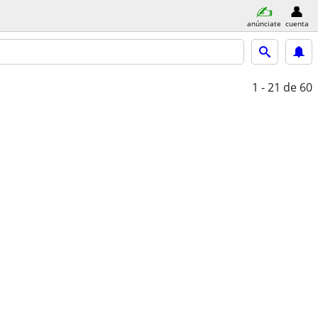
anúnciate
cuenta
1 - 21
de 60