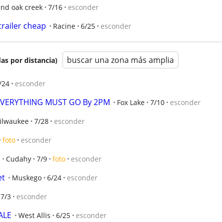
and oak creek
7/16
esconder
trailer cheap
Racine
6/25
esconder
buscar una zona más amplia
as por distancia)
/24
esconder
  EVERYTHING MUST GO By 2PM
Fox Lake
7/10
esconder
ilwaukee
7/28
esconder
foto
esconder
Cudahy
7/9
foto
esconder
et
Muskego
6/24
esconder
7/3
esconder
ALE
West Allis
6/25
esconder