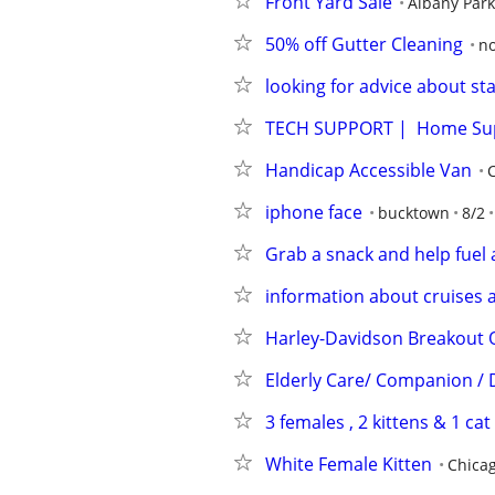
Front Yard Sale
Albany Park
50% off Gutter Cleaning
n
looking for advice about st
TECH SUPPORT |  Home Su
Handicap Accessible Van
iphone face
bucktown
8/2
Grab a snack and help fuel 
information about cruises 
Harley-Davidson Breakout 
Elderly Care/ Companion / D
3 females , 2 kittens & 1 cat
White Female Kitten
Chica