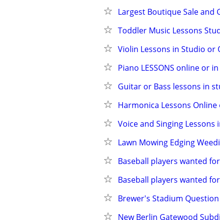
Largest Boutique Sale and G
Toddler Music Lessons Studi
Violin Lessons in Studio or 
Piano LESSONS online or in s
Guitar or Bass lessons in st
Harmonica Lessons Online o
Voice and Singing Lessons in
Lawn Mowing Edging Weed
Baseball players wanted fo
Baseball players wanted fo
Brewer's Stadium Question
New Berlin Gatewood Subd