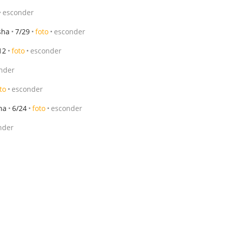
esconder
sha
7/29
foto
esconder
12
foto
esconder
nder
to
esconder
ha
6/24
foto
esconder
nder