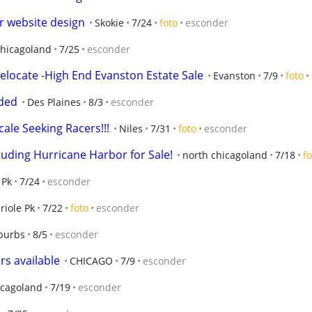
r website design
Skokie
7/24
foto
esconder
chicagoland
7/25
esconder
 Relocate -High End Evanston Estate Sale
Evanston
7/9
foto
eded
Des Plaines
8/3
esconder
cale Seeking Racers!!!
Niles
7/31
foto
esconder
cluding Hurricane Harbor for Sale!
north chicagoland
7/18
fo
 Pk
7/24
esconder
riole Pk
7/22
foto
esconder
burbs
8/5
esconder
rs available
CHICAGO
7/9
esconder
icagoland
7/19
esconder