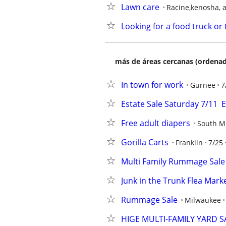
Lawn care
Racine,kenosha, 
Looking for a food truck or 
más de áreas cercanas (ordenad
In town for work
Gurnee
7
Estate Sale Saturday 7/11
Free adult diapers
South M
Gorilla Carts
Franklin
7/25
Multi Family Rummage Sale
Junk in the Trunk Flea Mark
Rummage Sale
Milwaukee
HIGE MULTI-FAMILY YARD S