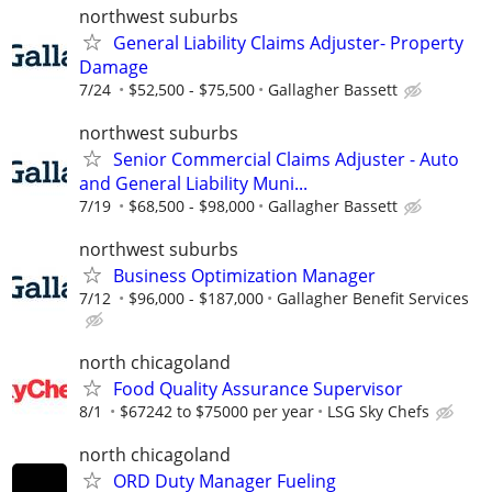
northwest suburbs
General Liability Claims Adjuster- Property
Damage
7/24
$52,500 - $75,500
Gallagher Bassett
northwest suburbs
Senior Commercial Claims Adjuster - Auto
and General Liability Muni...
7/19
$68,500 - $98,000
Gallagher Bassett
northwest suburbs
Business Optimization Manager
7/12
$96,000 - $187,000
Gallagher Benefit Services
north chicagoland
Food Quality Assurance Supervisor
8/1
$67242 to $75000 per year
LSG Sky Chefs
north chicagoland
ORD Duty Manager Fueling