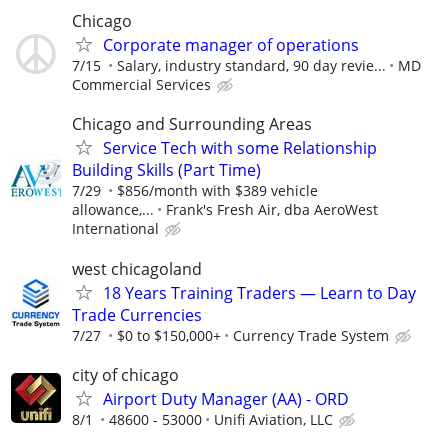
Chicago
Corporate manager of operations
7/15
Salary, industry standard, 90 day revie...
MD
Commercial Services
Chicago and Surrounding Areas
Service Tech with some Relationship
Building Skills (Part Time)
7/29
$856/month with $389 vehicle
allowance,...
Frank's Fresh Air, dba AeroWest
International
west chicagoland
18 Years Training Traders — Learn to Day
Trade Currencies
7/27
$0 to $150,000+
Currency Trade System
city of chicago
Airport Duty Manager (AA) - ORD
8/1
48600 - 53000
Unifi Aviation, LLC