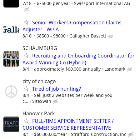
7/18
$75000 per year
Swissport International AG
Senior Workers Compensation Claims
Adjuster - WI/IA
8/10
68500 - 98000
Gallagher Bassett
SCHAUMBURG
Recruiting and Onboarding Coordinator for
Award-Winning Co (Hybrid)
8/4
approximately $60,000 annually
Landmark
city of chicago
Tired of job hunting?
8/4
Sell just 2 websites per week and you
c...
SiteSwan
Hanover Park
FULL-TIME APPOINTMENT SETTER /
CUSTOMER SERVICE REPRESENTATIVE
8/1
$60,000.00/Year
Strafford Construction, Inc