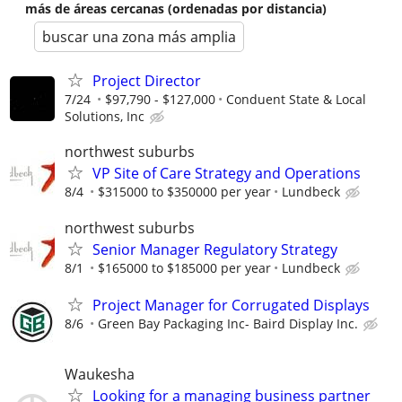
más de áreas cercanas (ordenadas por distancia)
buscar una zona más amplia
Project Director
7/24
$97,790 - $127,000
Conduent State & Local
Solutions, Inc
northwest suburbs
VP Site of Care Strategy and Operations
8/4
$315000 to $350000 per year
Lundbeck
northwest suburbs
Senior Manager Regulatory Strategy
8/1
$165000 to $185000 per year
Lundbeck
Project Manager for Corrugated Displays
8/6
Green Bay Packaging Inc- Baird Display Inc.
Waukesha
Looking for a managing business partner