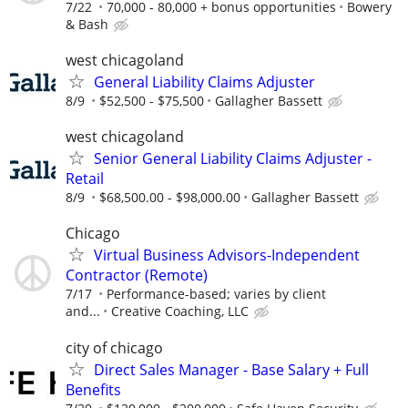
7/22
70,000 - 80,000 + bonus opportunities
Bowery
& Bash
west chicagoland
General Liability Claims Adjuster
8/9
$52,500 - $75,500
Gallagher Bassett
west chicagoland
Senior General Liability Claims Adjuster -
Retail
8/9
$68,500.00 - $98,000.00
Gallagher Bassett
Chicago
Virtual Business Advisors-Independent
Contractor (Remote)
7/17
Performance-based; varies by client
and...
Creative Coaching, LLC
city of chicago
Direct Sales Manager - Base Salary + Full
Benefits