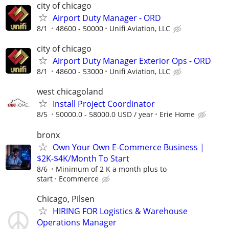
city of chicago
Airport Duty Manager - ORD
8/1
48600 - 50000
Unifi Aviation, LLC
city of chicago
Airport Duty Manager Exterior Ops - ORD
8/1
48600 - 53000
Unifi Aviation, LLC
west chicagoland
Install Project Coordinator
8/5
50000.0 - 58000.0 USD / year
Erie Home
bronx
Own Your Own E-Commerce Business |
$2K-$4K/Month To Start
8/6
Minimum of 2 K a month plus to
start
Ecommerce
Chicago, Pilsen
HIRING FOR Logistics & Warehouse
Operations Manager