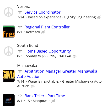
Verona
Service Coordinator
7/24
Based on experience
Big Sky Engineering
Regional Plant Controller
8/1
Refresco
South Bend
Home Based Opportunity
8/3
$5/day to $500/day
XAEL-AI
Mishawaka
Arbitration Manager Greater Mishawaka
Auto Auction
7/14
Wage is negotiable.
Greater Mishawaka Auto
Auction
Bank Teller - Part Time
8/1
15
Manpower