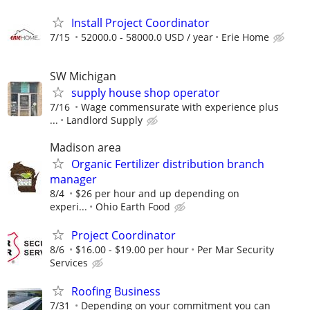
Install Project Coordinator
7/15
52000.0 - 58000.0 USD / year
Erie Home
SW Michigan
supply house shop operator
7/16
Wage commensurate with experience plus
...
Landlord Supply
Madison area
Organic Fertilizer distribution branch
manager
8/4
$26 per hour and up depending on
experi...
Ohio Earth Food
Project Coordinator
8/6
$16.00 - $19.00 per hour
Per Mar Security
Services
Roofing Business
7/31
Depending on your commitment you can