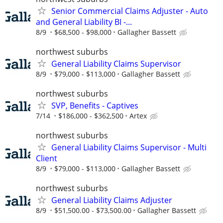
Senior Commercial Claims Adjuster - Auto
and General Liability BI -...
8/9
$68,500 - $98,000
Gallagher Bassett
northwest suburbs
General Liability Claims Supervisor
8/9
$79,000 - $113,000
Gallagher Bassett
northwest suburbs
SVP, Benefits - Captives
7/14
$186,000 - $362,500
Artex
northwest suburbs
General Liability Claims Supervisor - Multi
Client
8/9
$79,000 - $113,000
Gallagher Bassett
northwest suburbs
General Liability Claims Adjuster
8/9
$51,500.00 - $73,500.00
Gallagher Bassett