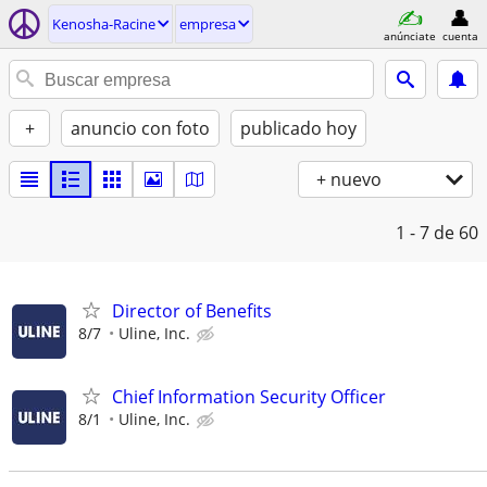
Kenosha-Racine
empresa
anúnciate
cuenta
+
anuncio con foto
publicado hoy
+ nuevo
1 - 7
de 60
Director of Benefits
8/7
Uline, Inc.
Chief Information Security Officer
8/1
Uline, Inc.