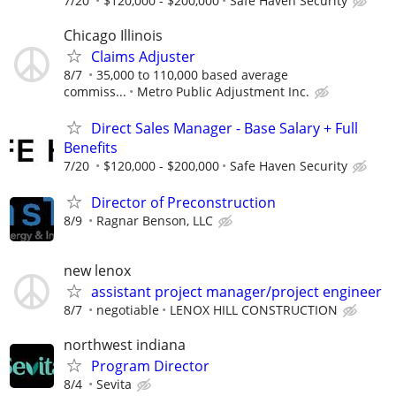
7/20
$120,000 - $200,000
Safe Haven Security
Chicago Illinois
Claims Adjuster
8/7
35,000 to 110,000 based average
commiss...
Metro Public Adjustment Inc.
Direct Sales Manager - Base Salary + Full
Benefits
7/20
$120,000 - $200,000
Safe Haven Security
Director of Preconstruction
8/9
Ragnar Benson, LLC
new lenox
assistant project manager/project engineer
8/7
negotiable
LENOX HILL CONSTRUCTION
northwest indiana
Program Director
8/4
Sevita