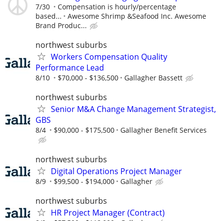
7/30
Compensation is hourly/percentage
based...
Awesome Shrimp &Seafood Inc. Awesome
Brand Produc...
northwest suburbs
Workers Compensation Quality
Performance Lead
8/10
$70,000 - $136,500
Gallagher Bassett
northwest suburbs
Senior M&A Change Management Strategist,
GBS
8/4
$90,000 - $175,500
Gallagher Benefit Services
northwest suburbs
Digital Operations Project Manager
8/9
$99,500 - $194,000
Gallagher
northwest suburbs
HR Project Manager (Contract)