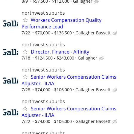
8/9
$57,500 - $112,000
Gallagher
northwest suburbs
Workers Compensation Quality
Performance Lead
7/22
$70,000 - $136,500
Gallagher Bassett
northwest suburbs
Director, Finance - Affinity
7/18
$124,500 - $243,000
Gallagher
northwest suburbs
Senior Workers Compensation Claims
Adjuster - IL/IA
7/28
$74,000 - $106,000
Gallagher Bassett
northwest suburbs
Senior Workers Compensation Claims
Adjuster - IL/IA
7/22
$74,000 - $106,000
Gallagher Bassett
northwest suburbs