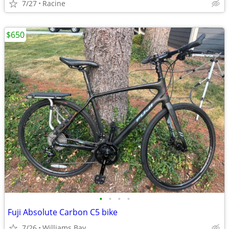
7/27
Racine
$650
•
•
•
•
Fuji Absolute Carbon C5 bike
7/26
Williams Bay