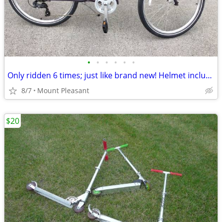
•
•
•
•
•
•
Only ridden 6 times; just like brand new! Helmet included.
8/7
Mount Pleasant
$20