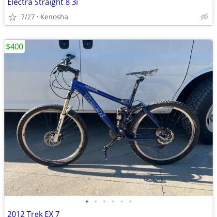
Electra Straight 8 3i
7/27
Kenosha
$400
•
•
•
•
•
•
2012 Trek EX 7