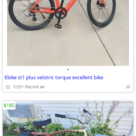
•
Ebike st1 plus velotric torque excellent bike
7/29
Racine wi
$185