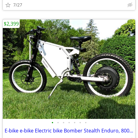
7/27
$2,399
•
•
•
•
•
•
•
E-bike e-bike Electric bike Bomber Stealth Enduro, 8000W