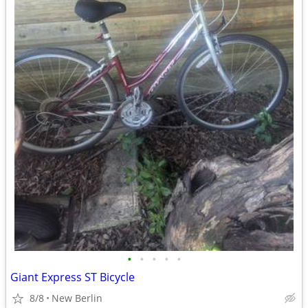
•
•
•
•
•
Giant Express ST Bicycle
8/8
New Berlin