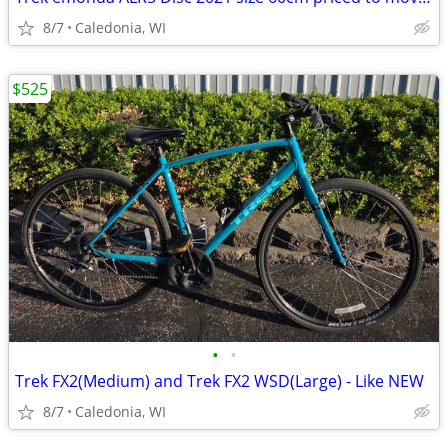
8/7
Caledonia, WI
$525
•
•
Trek FX2(Medium) and Trek FX2 WSD(Large) - Like NEW
8/7
Caledonia, WI