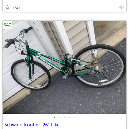
7/27
$40
•
•
•
•
•
Schwinn frontier. 26" bike