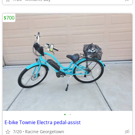
$700
•
•
E-bike Townie Electra pedal-assist
7/20
Racine Georgetown