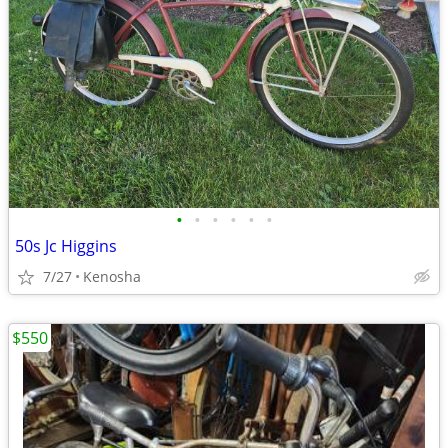
•
•
•
•
•
•
50s Jc Higgins
7/27
Kenosha
$550