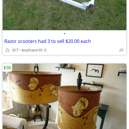
•
Razor scooters had 3 to sell $20.00 each
8/7
wadsworth Il.
$90