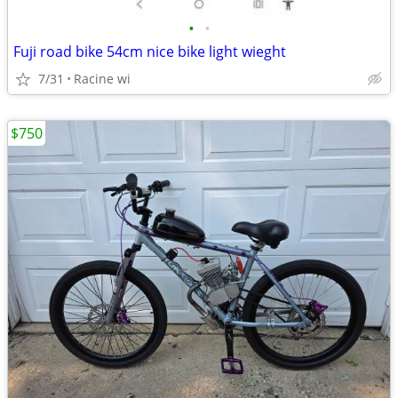
•
•
Fuji road bike 54cm nice bike light wieght
7/31
Racine wi
$750