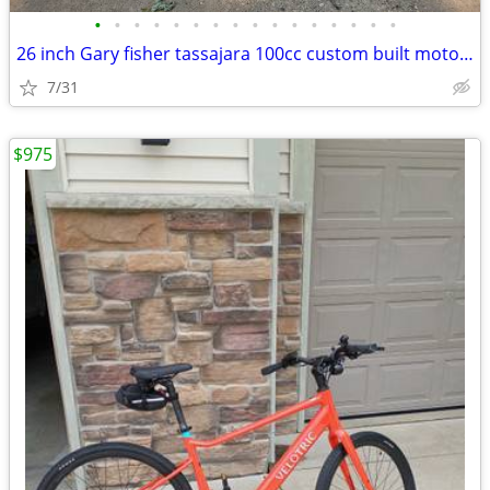
•
•
•
•
•
•
•
•
•
•
•
•
•
•
•
•
26 inch Gary fisher tassajara 100cc custom built motorized bicycle mot
7/31
$975