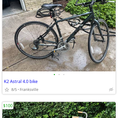
•
•
•
K2 Astral 4.0 bike
8/5
Franksville
$100