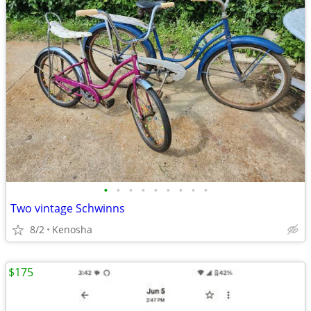
•
•
•
•
•
•
•
•
•
Two vintage Schwinns
8/2
Kenosha
$175