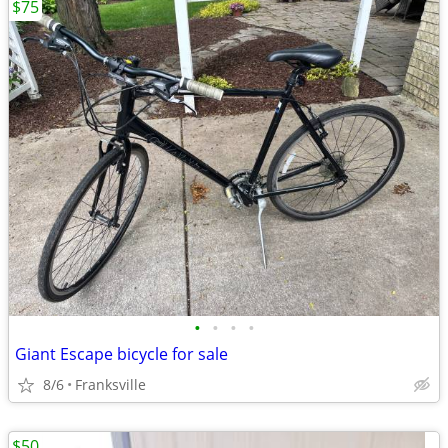
$75
•
•
•
•
Giant Escape bicycle for sale
8/6
Franksville
$50