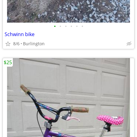
•
•
•
•
•
•
Schwinn bike
8/6
Burlington
$25