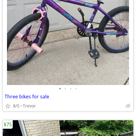
•
•
•
•
Three bikes for sale
8/5
Trevor
$75