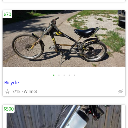
$70
•
•
•
•
•
Bicycle
7/18
Wilmot
$500