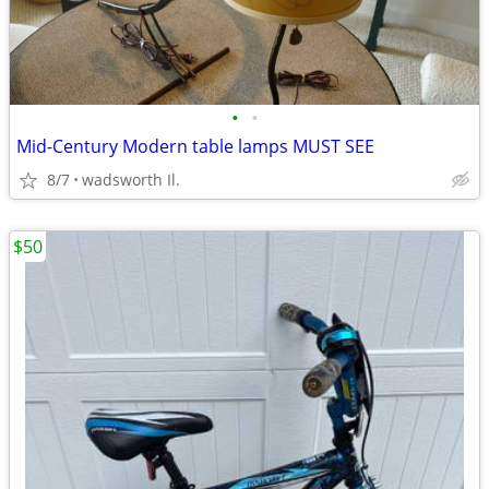
•
•
Mid-Century Modern table lamps MUST SEE
8/7
wadsworth Il.
$50