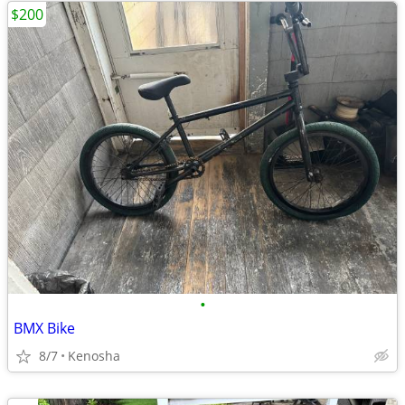
$200
•
BMX Bike
8/7
Kenosha