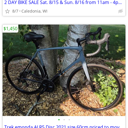
2 DAY BIKE SALE Sat. 8/15 & Sun. 8/16 from 11am - 4pm. 200+ bikes
8/7
Caledonia, WI
$1,450
•
•
•
Trek emonda ALR5 Disc 2021 size 60cm priced to move at $1500