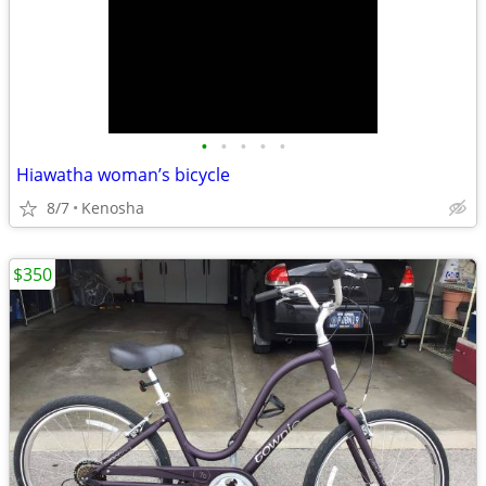
•
•
•
•
•
Hiawatha woman’s bicycle
8/7
Kenosha
$350