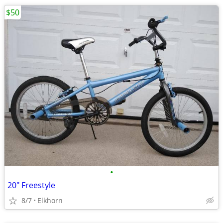
$50
•
20" Freestyle
8/7
Elkhorn