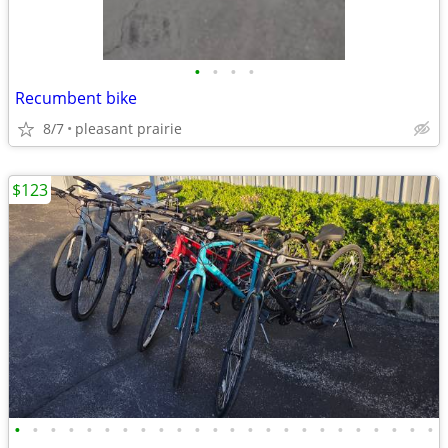
•
•
•
•
Recumbent bike
8/7
pleasant prairie
$123
•
•
•
•
•
•
•
•
•
•
•
•
•
•
•
•
•
•
•
•
•
•
•
•