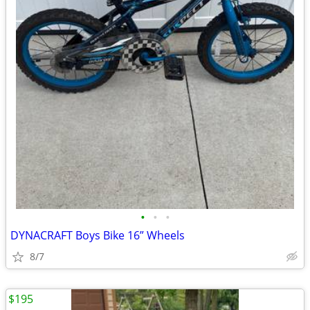
•
•
•
DYNACRAFT Boys Bike 16” Wheels
8/7
$195