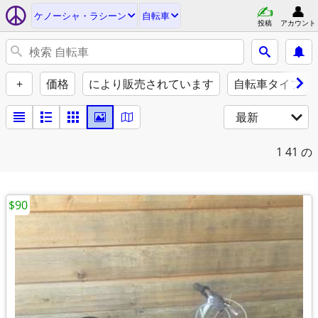
ケノーシャ・ラシーン
自転車
投稿
アカウント
+
価格
により販売されています
自転車タイプ
最新
1
41 の
$90