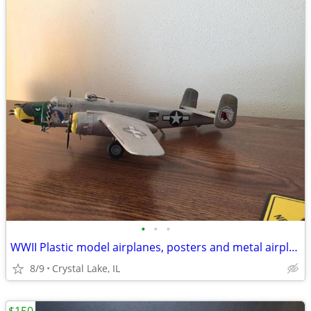
•
•
•
WWII Plastic model airplanes, posters and metal airplanes
8/9
Crystal Lake, IL