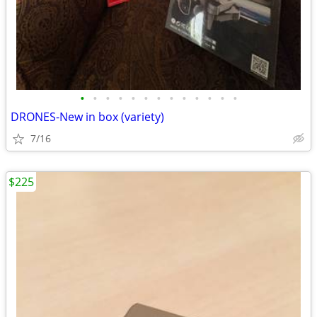
•
•
•
•
•
•
•
•
•
•
•
•
•
DRONES-New in box (variety)
7/16
$225