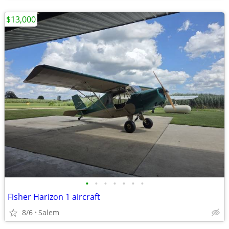
$13,000
•
•
•
•
•
•
•
Fisher Harizon 1 aircraft
8/6
Salem