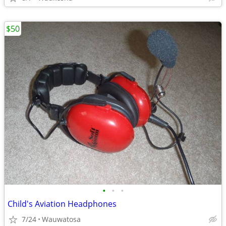
$50
•
•
•
Child's Aviation Headphones
7/24
Wauwatosa