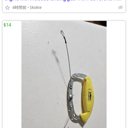
4時間前
Skokie
$14