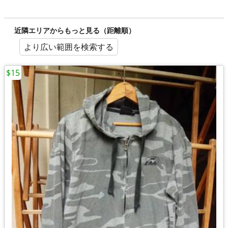
近隣エリアからもっと見る（距離順）
より広い範囲を検索する
$15