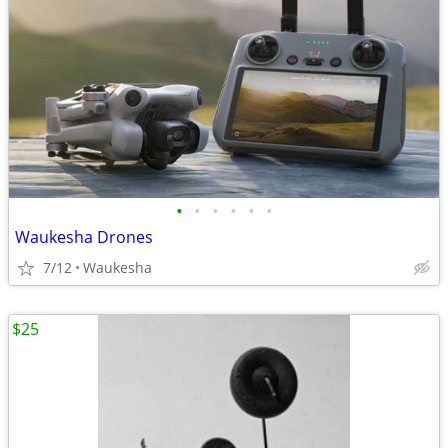
•
•
•
•
•
•
Waukesha Drones
7/12
Waukesha
$25