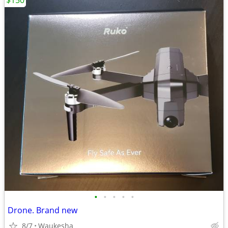
$150
•
•
•
•
•
Drone. Brand new
8/7
Waukesha