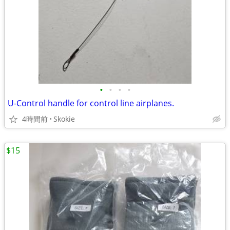
•
•
•
•
U-Control handle for control line airplanes.
4時間前
Skokie
$15