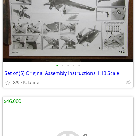
•
•
•
•
•
Set of (5) Original Assembly Instructions 1:18 Scale
8/9
Palatine
$46,000