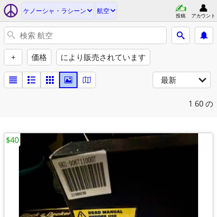
ケノーシャ・ラシーン
航空
投稿
アカウント
+
価格
により販売されています
最新
1
60 の
$40