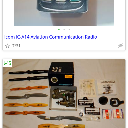
•
•
•
Icom IC-A14 Aviation Communication Radio
7/31
$45