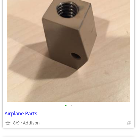
•
•
Airplane Parts
8/9
Addison