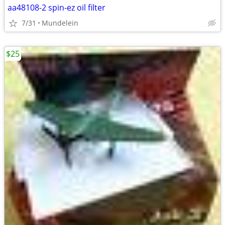
aa48108-2 spin-ez oil filter
7/31
Mundelein
$25