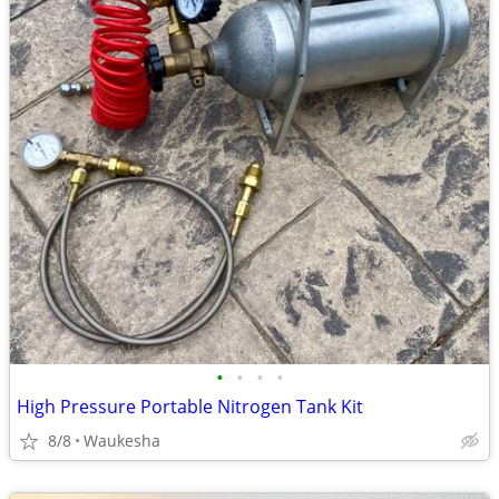
•
•
•
•
High Pressure Portable Nitrogen Tank Kit
8/8
Waukesha