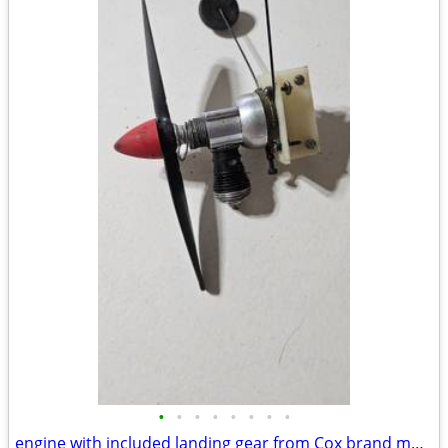
•
•
•
•
•
•
•
•
engine with included landing gear from Cox brand model