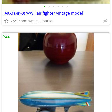
•
•
•
•
•
•
JAK-3 (ЯК-3) WWII air fighter vintage model
7/21
northwest suburbs
$22