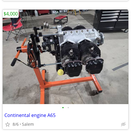
$4,000
•
•
Continental engine A65
8/6
Salem