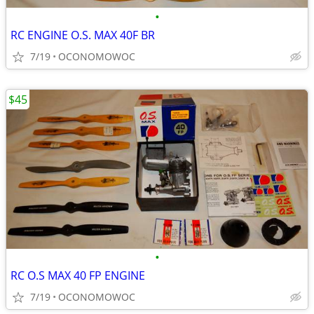
•
RC ENGINE O.S. MAX 40F BR
7/19
OCONOMOWOC
$45
•
RC O.S MAX 40 FP ENGINE
7/19
OCONOMOWOC