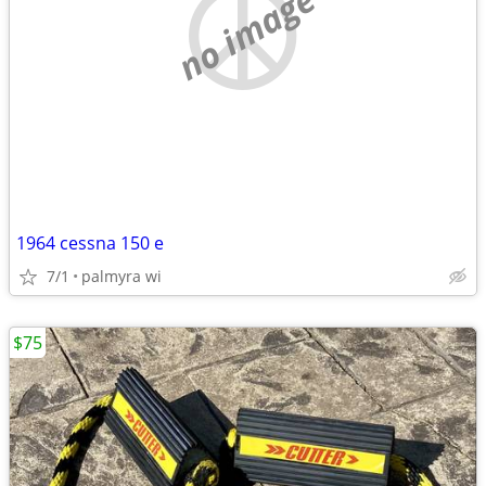
no image
1964 cessna 150 e
7/1
palmyra wi
$75