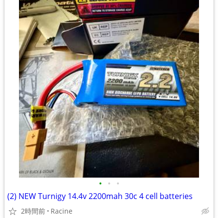
•
•
•
(2) NEW Turnigy 14.4v 2200mah 30c 4 cell batteries
2時間前
Racine