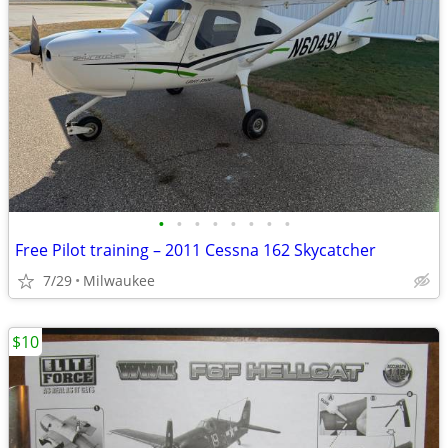
•
•
•
•
•
•
•
•
Free Pilot training – 2011 Cessna 162 Skycatcher
7/29
Milwaukee
$10