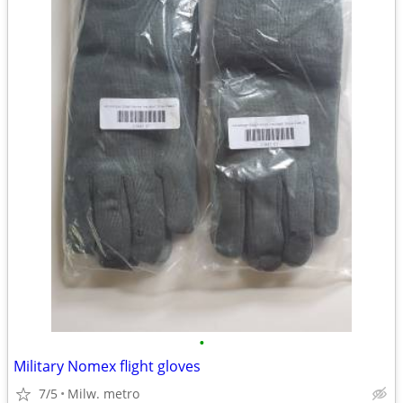
•
Military Nomex flight gloves
7/5
Milw. metro