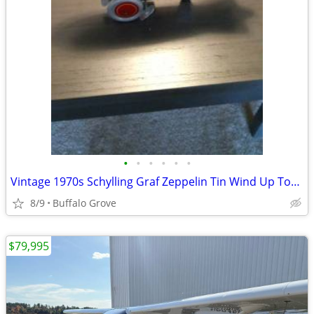
•
•
•
•
•
•
Vintage 1970s Schylling Graf Zeppelin Tin Wind Up Toy ... Collectible
8/9
Buffalo Grove
$79,995