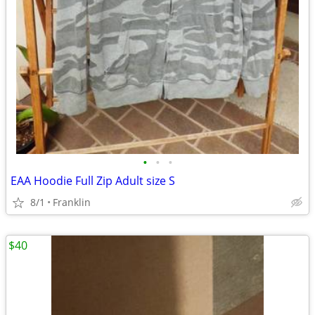
•
•
•
EAA Hoodie Full Zip Adult size S
8/1
Franklin
$40