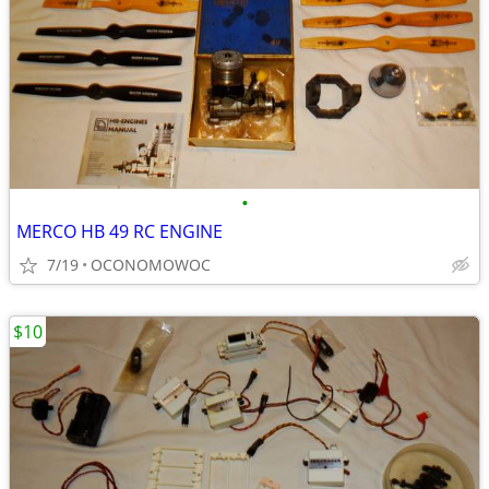
•
MERCO HB 49 RC ENGINE
7/19
OCONOMOWOC
$10