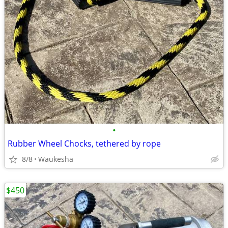
•
Rubber Wheel Chocks, tethered by rope
8/8
Waukesha
$450