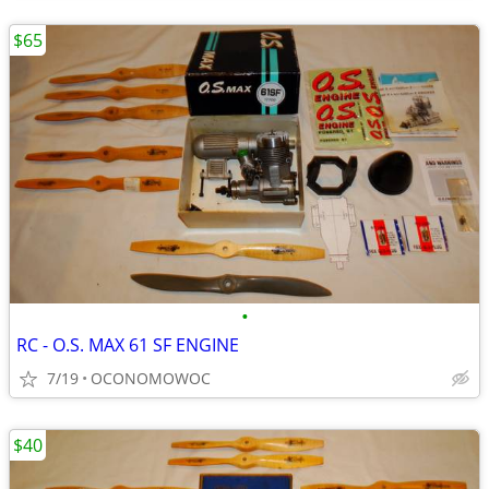
$65
•
RC - O.S. MAX 61 SF ENGINE
7/19
OCONOMOWOC
$40