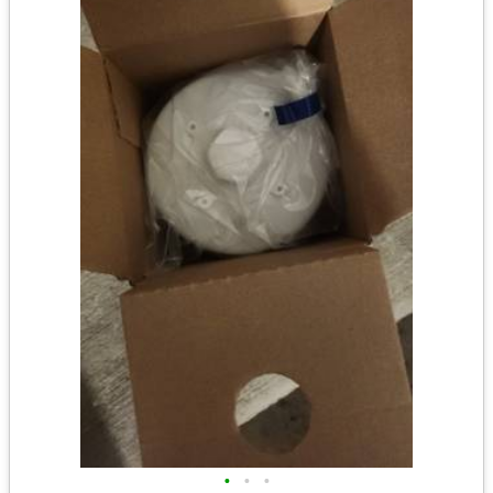
•
•
•