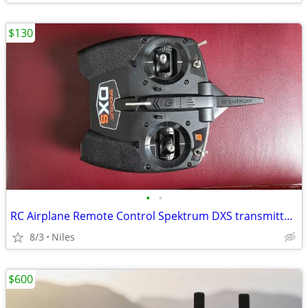
$130
•
•
RC Airplane Remote Control Spektrum DXS transmitter for aircraft
8/3
Niles
$600