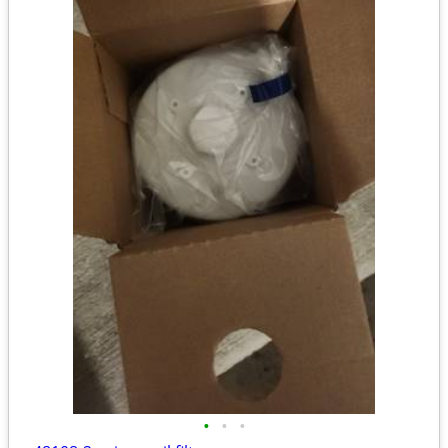
•
•
•