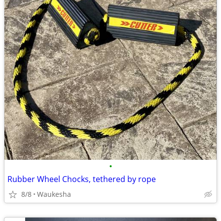
•
Rubber Wheel Chocks, tethered by rope
8/8
Waukesha