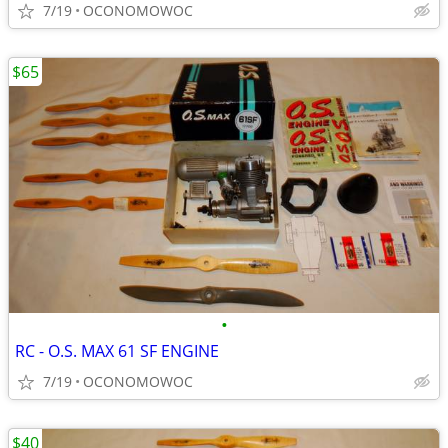
7/19
OCONOMOWOC
$65
•
RC - O.S. MAX 61 SF ENGINE
7/19
OCONOMOWOC
$40