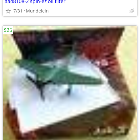
aa48108-2 spin-ez oil filter
7/31
Mundelein
$25