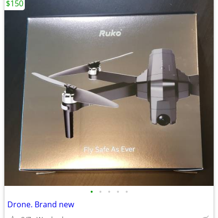
$150
•
•
•
•
•
Drone. Brand new