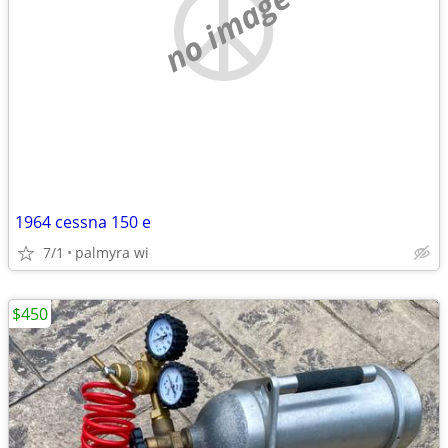
no image
1964 cessna 150 e
7/1
palmyra wi
$450