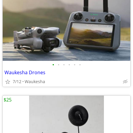
•
•
•
•
•
•
Waukesha Drones
7/12
Waukesha
$25