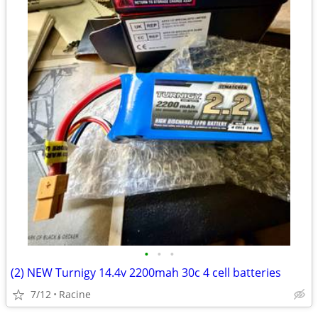
•
•
•
(2) NEW Turnigy 14.4v 2200mah 30c 4 cell batteries
7/12
Racine