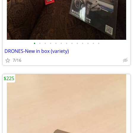
•
•
•
•
•
•
•
•
•
•
•
•
•
DRONES-New in box (variety)
7/16
$225