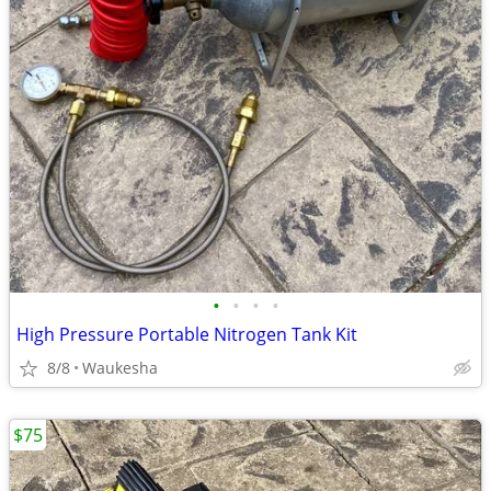
•
•
•
•
High Pressure Portable Nitrogen Tank Kit
8/8
Waukesha
$75