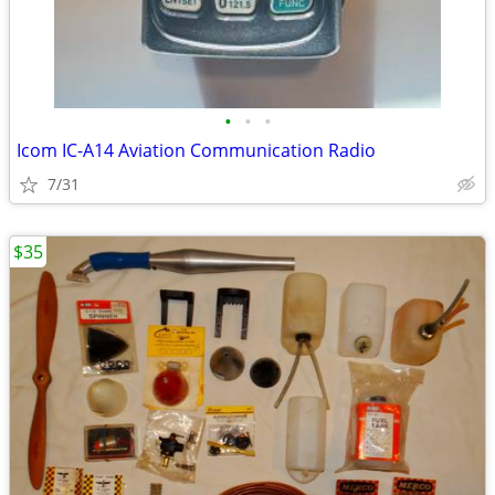
•
•
•
Icom IC-A14 Aviation Communication Radio
7/31
$35