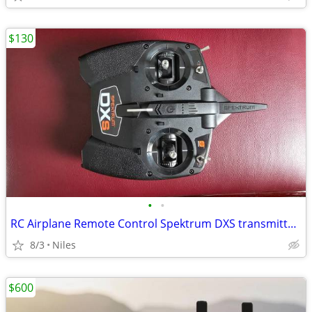
$130
•
•
RC Airplane Remote Control Spektrum DXS transmitter for aircraft
8/3
Niles
$600