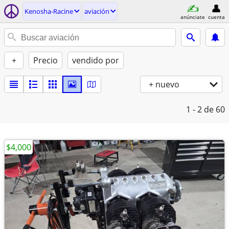
Kenosha-Racine
aviación
anúnciate
cuenta
+
Precio
vendido por
+ nuevo
1 - 2
de 60
$4,000