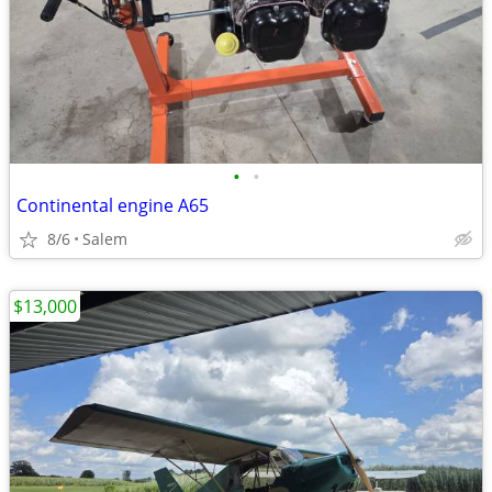
•
•
Continental engine A65
8/6
Salem
$13,000