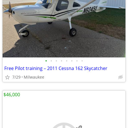
•
•
•
•
•
•
•
•
Free Pilot training – 2011 Cessna 162 Skycatcher
7/29
Milwaukee
$46,000