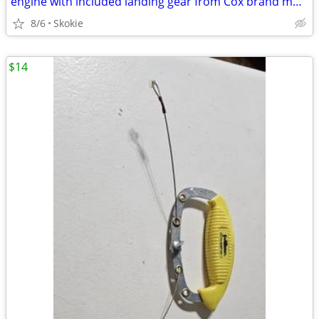
engine with included landing gear from Cox brand model
8/6
Skokie
$14