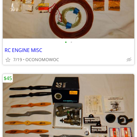
•
•
RC ENGINE MISC
7/19
OCONOMOWOC
$45