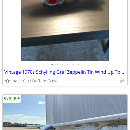
•
•
•
•
•
•
Vintage 1970s Schylling Graf Zeppelin Tin Wind Up Toy ... Collectible
hace 6 h
Buffalo Grove
$79,995