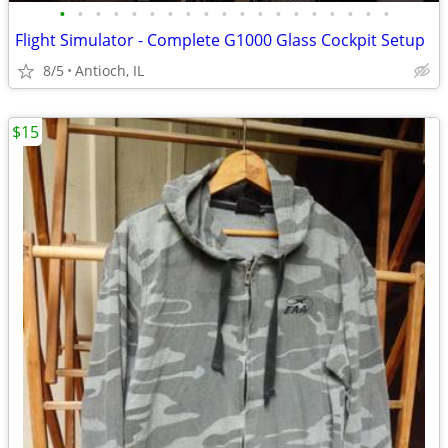
•
•
•
•
•
•
•
•
•
•
•
•
•
•
•
•
•
•
•
Flight Simulator - Complete G1000 Glass Cockpit Setup
8/5
Antioch, IL
$15