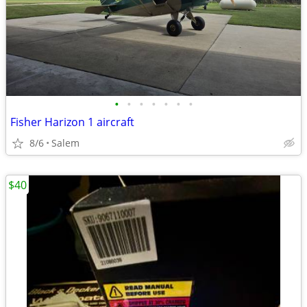
•
•
•
•
•
•
•
Fisher Harizon 1 aircraft
8/6
Salem
$40