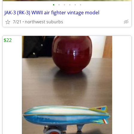
•
•
•
•
•
•
JAK-3 (ЯК-3) WWII air fighter vintage model
7/21
northwest suburbs
$22