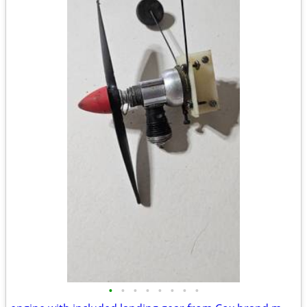
•
•
•
•
•
•
•
•