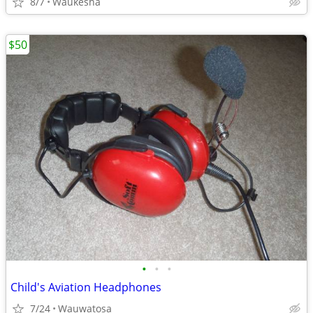
8/7
Waukesha
$50
•
•
•
Child's Aviation Headphones
7/24
Wauwatosa