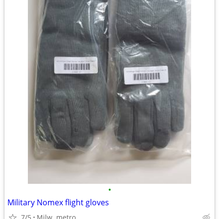
•
Military Nomex flight gloves
7/5
Milw. metro