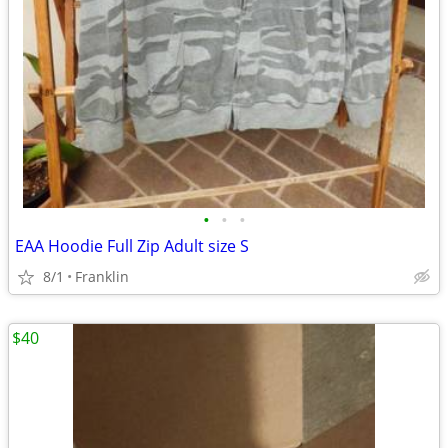
•
•
•
EAA Hoodie Full Zip Adult size S
8/1
Franklin
$40