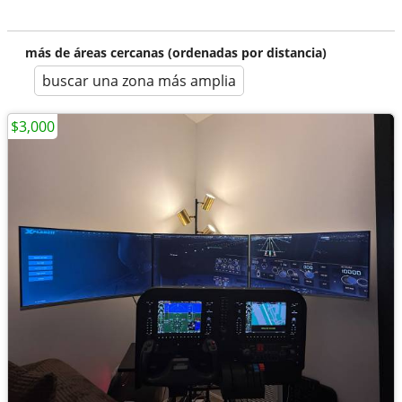
más de áreas cercanas (ordenadas por distancia)
buscar una zona más amplia
$3,000