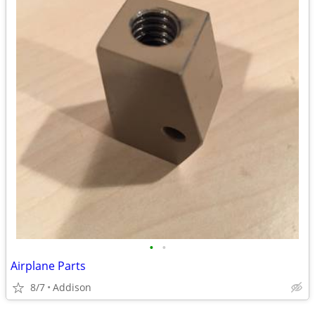
•
•
Airplane Parts
8/7
Addison