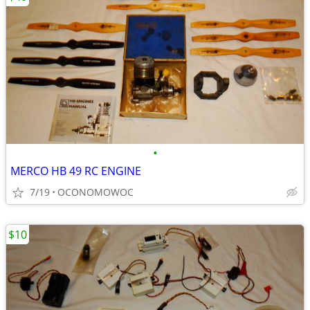
•
MERCO HB 49 RC ENGINE
7/19
OCONOMOWOC
$10