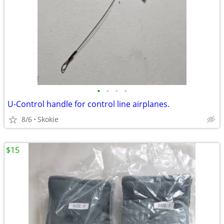
•
•
•
•
U-Control handle for control line airplanes.
8/6
Skokie
$15