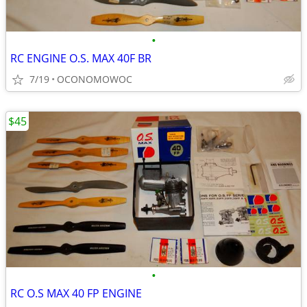
•
RC ENGINE O.S. MAX 40F BR
7/19
OCONOMOWOC
$45
•
RC O.S MAX 40 FP ENGINE