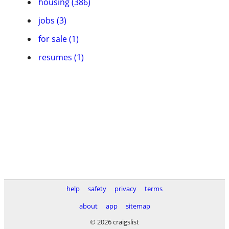
housing (386)
jobs (3)
for sale (1)
resumes (1)
help
safety
privacy
terms
about
app
sitemap
© 2026 craigslist