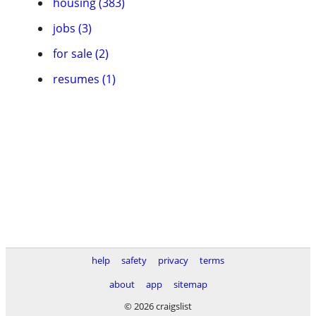
housing (383)
jobs (3)
for sale (2)
resumes (1)
help
safety
privacy
terms
about
app
sitemap
© 2026 craigslist