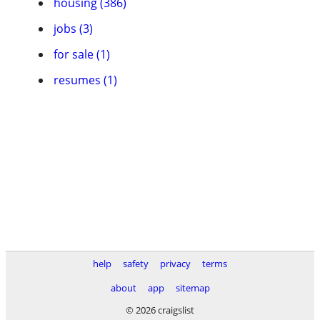
housing (386)
jobs (3)
for sale (1)
resumes (1)
help
safety
privacy
terms
about
app
sitemap
© 2026 craigslist