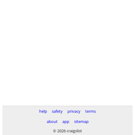
help
safety
privacy
terms
about
app
sitemap
© 2026 craigslist