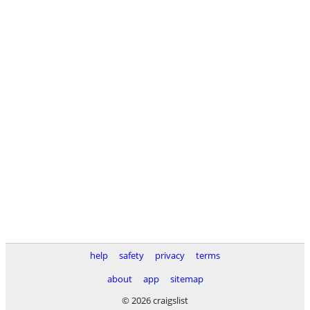
help
safety
privacy
terms
about
app
sitemap
© 2026 craigslist