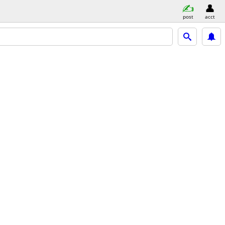
post
acct