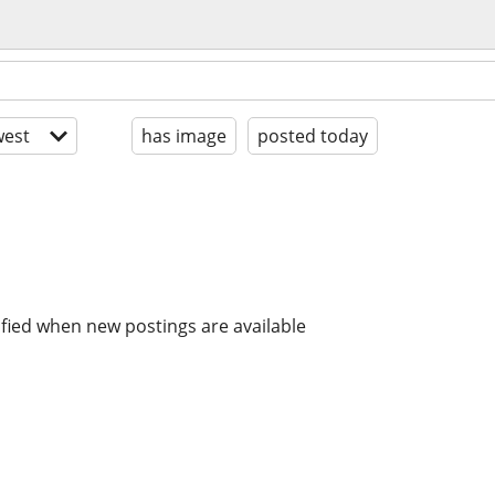
est
has image
posted today
ified when new postings are available