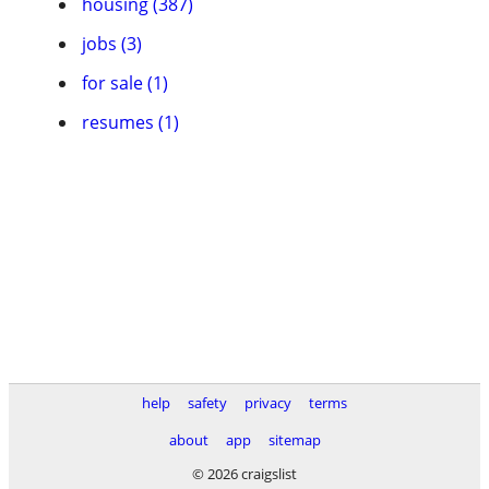
housing (387)
jobs (3)
for sale (1)
resumes (1)
help
safety
privacy
terms
about
app
sitemap
© 2026 craigslist