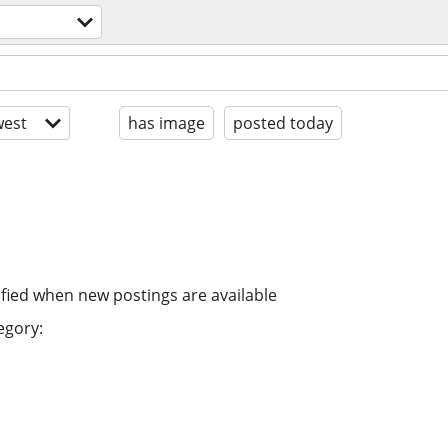
est
has image
posted today
ified when new postings are available
egory: