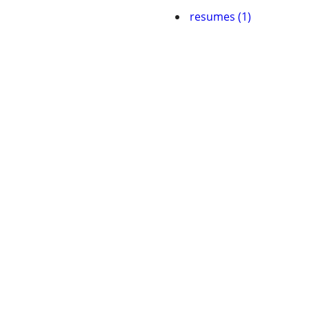
resumes (1)