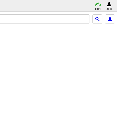
post
acct