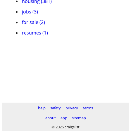
housing (381)
jobs (3)
for sale (2)
resumes (1)
help
safety
privacy
terms
about
app
sitemap
© 2026 craigslist