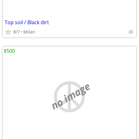
Top soil / Black dirt
8/7
Milan
$500
no image