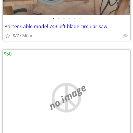
•
•
•
•
•
•
Porter Cable model 743 left blade circular saw
8/7
Milan
$50
no image