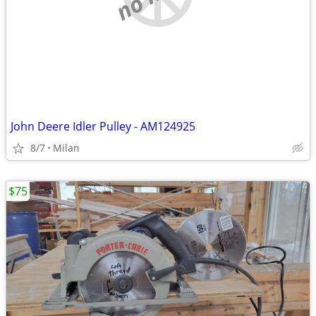
John Deere Idler Pulley - AM124925
8/7
Milan
$75