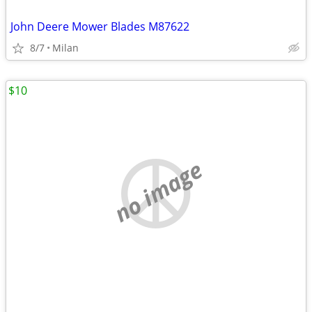
John Deere Mower Blades M87622
8/7
Milan
$10
no image