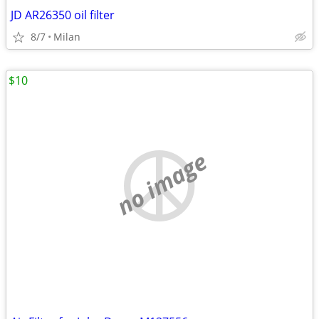
JD AR26350 oil filter
8/7
Milan
$10
no image