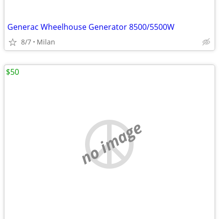
Generac Wheelhouse Generator 8500/5500W
8/7
Milan
$50
no image