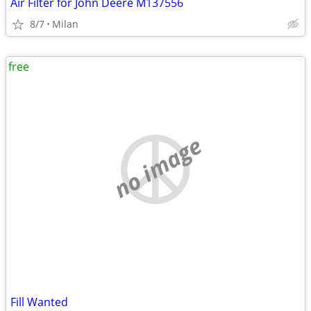
Air Filter for John Deere M137556
8/7
Milan
free
no image
Fill Wanted