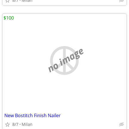
8/7
Milan
$100
no image
New Bostitch Finish Nailer
8/7
Milan