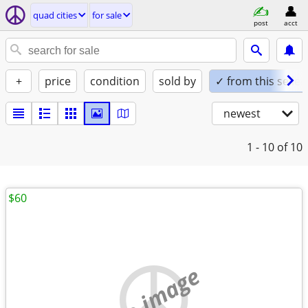
quad cities
for sale
post
acct
+
price
condition
sold by
✓ from this seller
newest
1 - 10
of 10
$60
no image