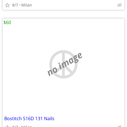
8/7
Milan
$60
no image
Bostitch S16D 131 Nails