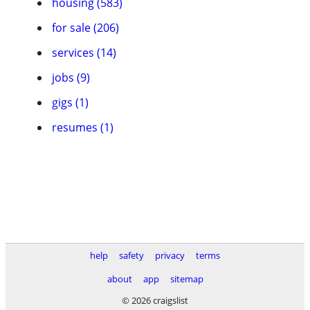
housing (583)
for sale (206)
services (14)
jobs (9)
gigs (1)
resumes (1)
help
safety
privacy
terms
about
app
sitemap
© 2026 craigslist