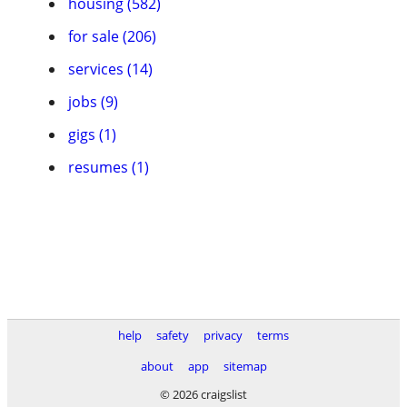
housing (582)
for sale (206)
services (14)
jobs (9)
gigs (1)
resumes (1)
help
safety
privacy
terms
about
app
sitemap
© 2026 craigslist