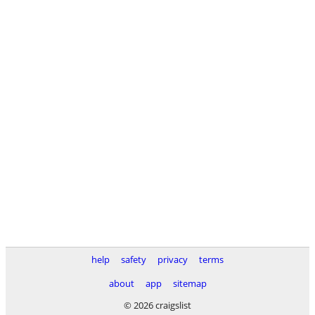
help
safety
privacy
terms
about
app
sitemap
© 2026 craigslist