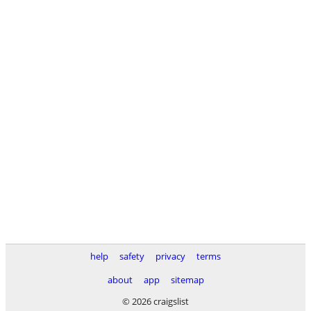
help
safety
privacy
terms
about
app
sitemap
© 2026 craigslist