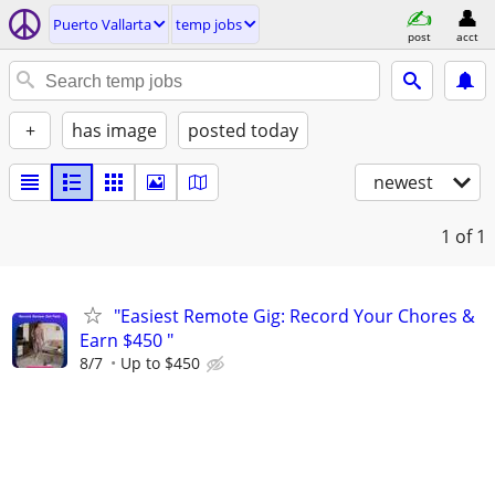
Puerto Vallarta
temp jobs
post
acct
+
has image
posted today
newest
1
of 1
"Easiest Remote Gig: Record Your Chores &
Earn $450 "
8/7
Up to $450