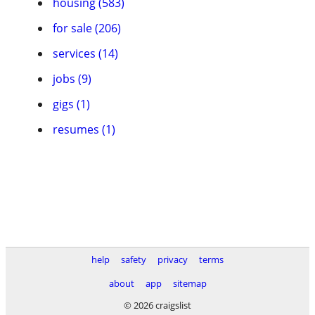
housing (583)
for sale (206)
services (14)
jobs (9)
gigs (1)
resumes (1)
help
safety
privacy
terms
about
app
sitemap
© 2026 craigslist