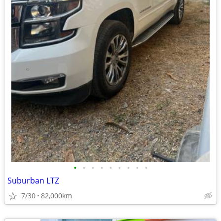
•
•
•
•
•
•
•
•
•
Suburban LTZ
7/30
82,000km