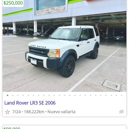
$250,000
•
•
•
•
•
•
•
•
•
•
•
•
•
•
•
•
•
•
•
•
•
•
•
Land Rover LR3 SE 2006
7/24
188,222km
Nuevo vallarta