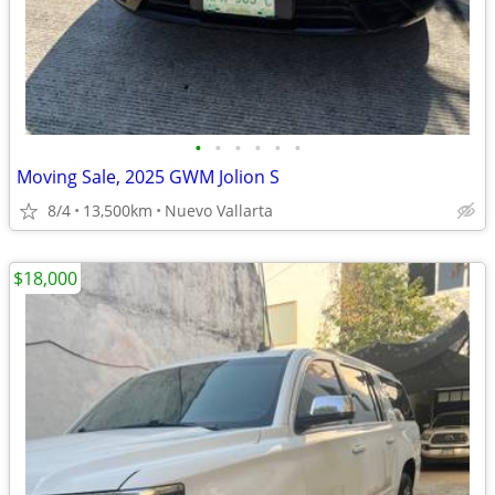
•
•
•
•
•
•
Moving Sale, 2025 GWM Jolion S
8/4
13,500km
Nuevo Vallarta
$18,000