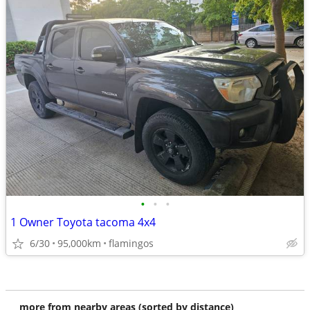
•
•
•
1 Owner Toyota tacoma 4x4
6/30
95,000km
flamingos
more from nearby areas (sorted by distance)