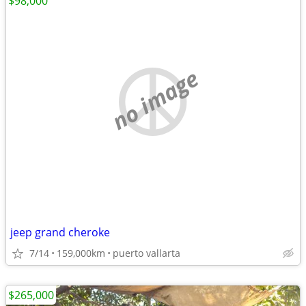
$98,000
no image
jeep grand cheroke
7/14
159,000km
puerto vallarta
$265,000