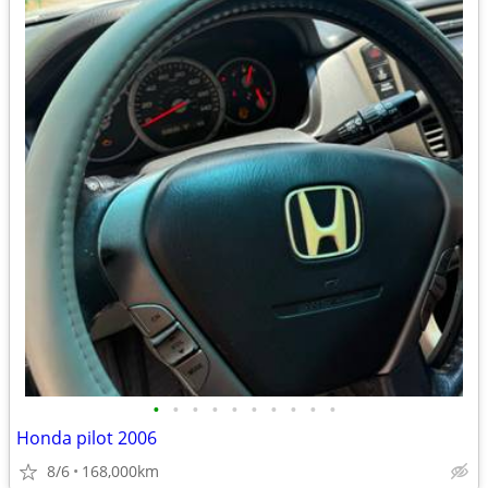
•
•
•
•
•
•
•
•
•
•
Honda pilot 2006
8/6
168,000km