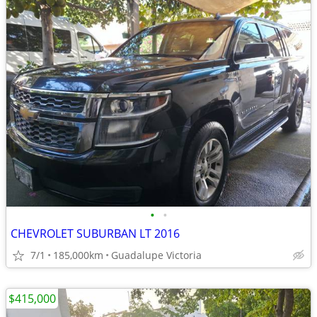
•
•
CHEVROLET SUBURBAN LT 2016
7/1
185,000km
Guadalupe Victoria
$415,000