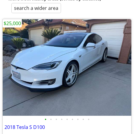
search a wider area
$25,000
•
•
•
•
•
•
•
•
•
2018 Tesla S D100