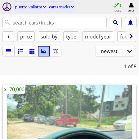
puerto vallarta
cars+trucks
post
acct
+
price
sold by
type
model year
fuel
newest
1
of 8
$170,000