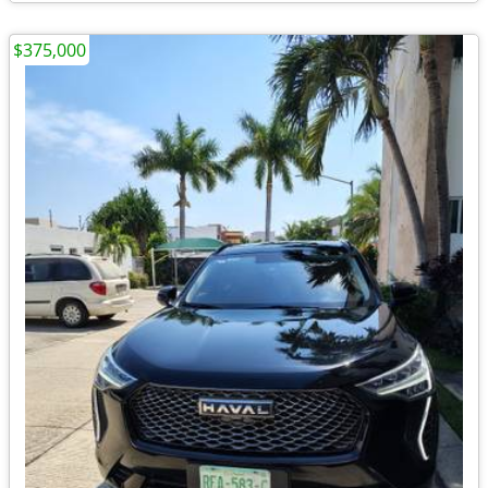
$375,000