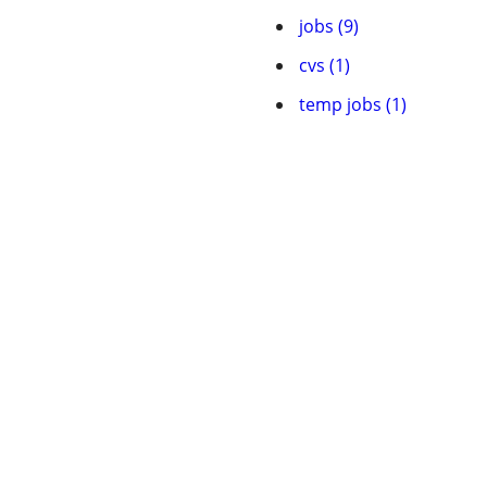
jobs (9)
cvs (1)
temp jobs (1)