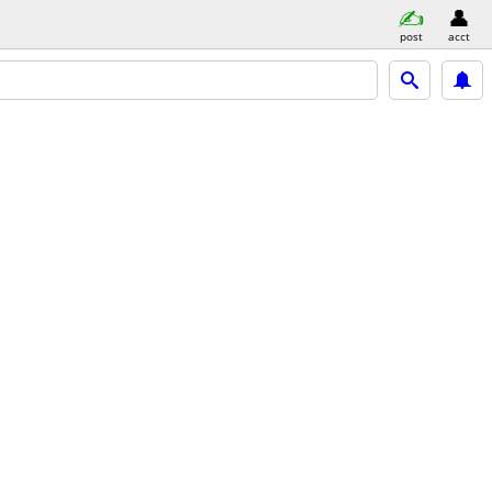
post
acct