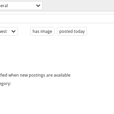
eral
est
has image
posted today
ified when new postings are available
egory: