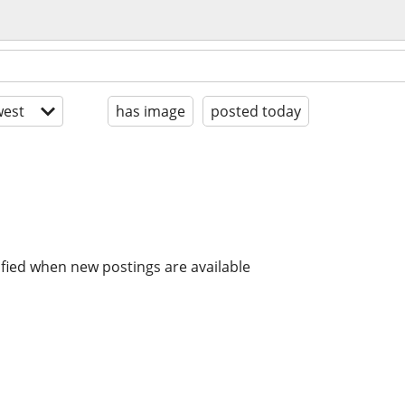
est
has image
posted today
ified when new postings are available