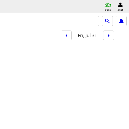
post
acct
Fri, Jul 31