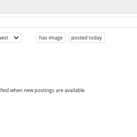
est
has image
posted today
ified when new postings are available