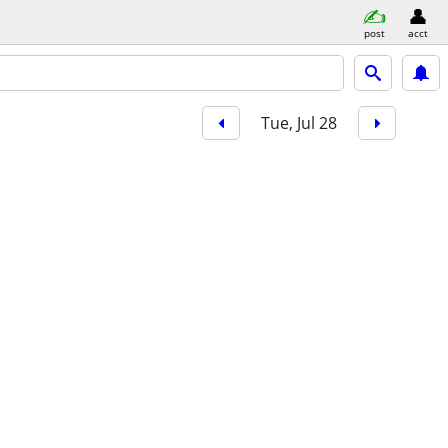
post
acct
Tue, Jul 28