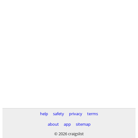
help
safety
privacy
terms
about
app
sitemap
© 2026 craigslist