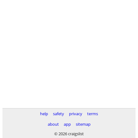
help
safety
privacy
terms
about
app
sitemap
© 2026 craigslist