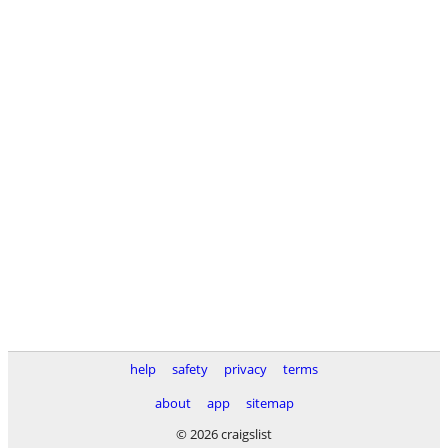
help
safety
privacy
terms
about
app
sitemap
© 2026 craigslist