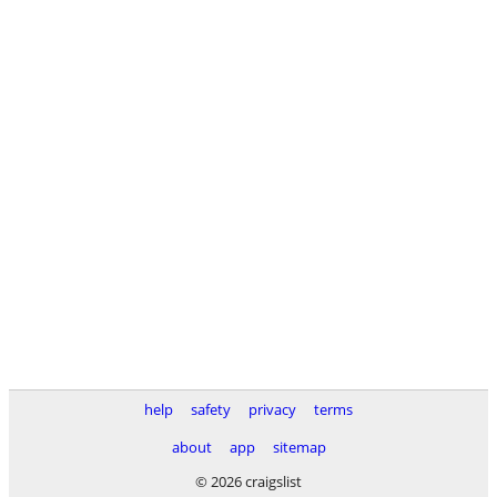
help
safety
privacy
terms
about
app
sitemap
© 2026 craigslist