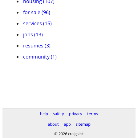
housing (107)
for sale (96)
services (15)
jobs (13)
resumes (3)
community (1)
help
safety
privacy
terms
about
app
sitemap
© 2026 craigslist