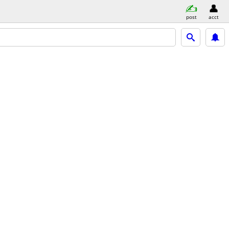
post
acct