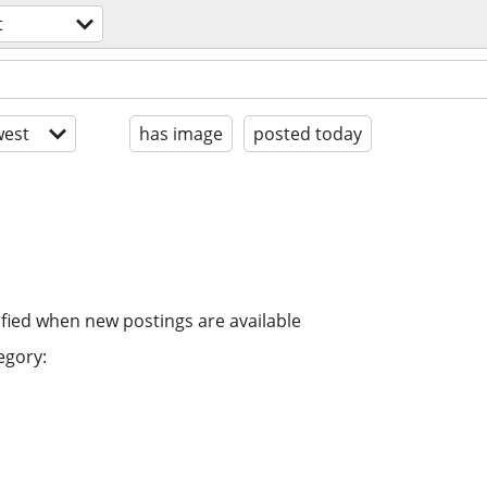
t
est
has image
posted today
ified when new postings are available
egory: