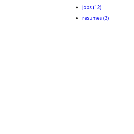
jobs (12)
resumes (3)