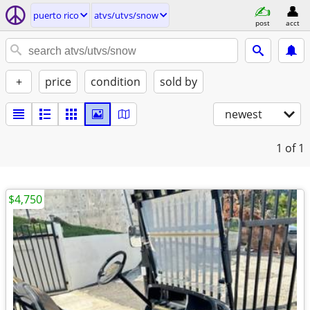
puerto rico
atvs/utvs/snow
post
acct
+
price
condition
sold by
newest
1
of 1
$4,750