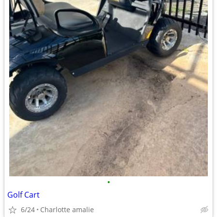
•
Golf Cart
6/24
Charlotte amalie