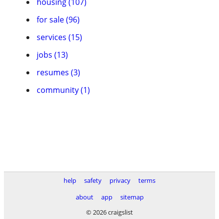
housing (107)
for sale (96)
services (15)
jobs (13)
resumes (3)
community (1)
help
safety
privacy
terms
about
app
sitemap
© 2026 craigslist