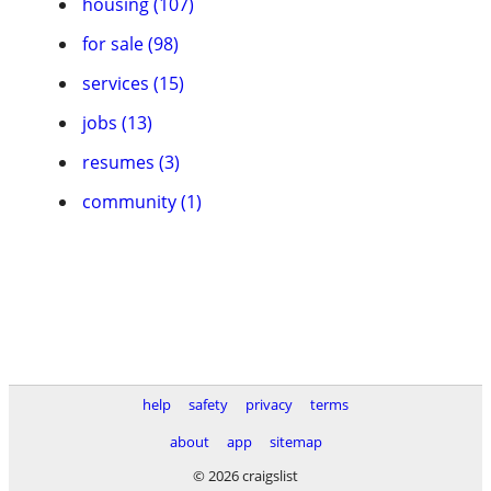
housing (107)
for sale (98)
services (15)
jobs (13)
resumes (3)
community (1)
help
safety
privacy
terms
about
app
sitemap
© 2026 craigslist