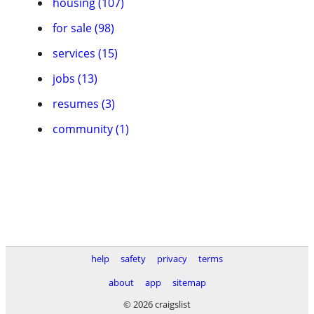
housing (107)
for sale (98)
services (15)
jobs (13)
resumes (3)
community (1)
help
safety
privacy
terms
about
app
sitemap
© 2026 craigslist