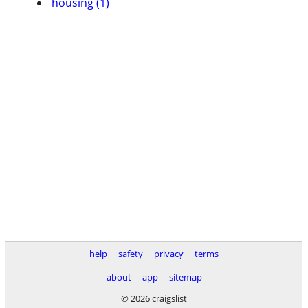
housing (1)
help
safety
privacy
terms
about
app
sitemap
© 2026 craigslist