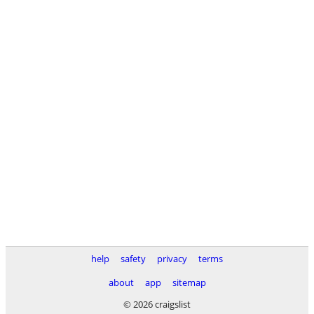
help
safety
privacy
terms
about
app
sitemap
© 2026 craigslist