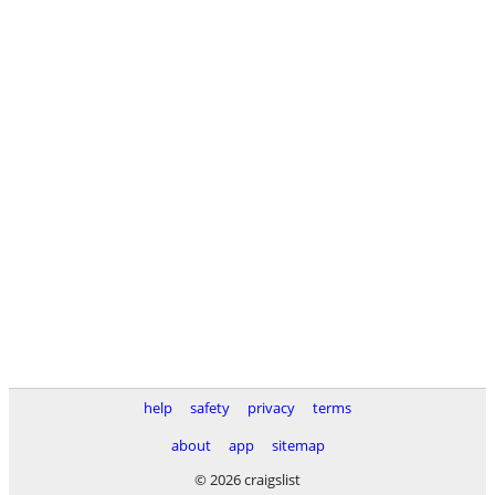
help
safety
privacy
terms
about
app
sitemap
© 2026 craigslist