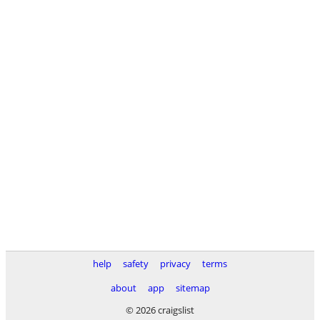
help
safety
privacy
terms
about
app
sitemap
© 2026 craigslist