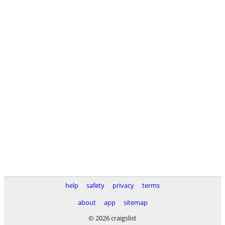
help
safety
privacy
terms
about
app
sitemap
© 2026 craigslist