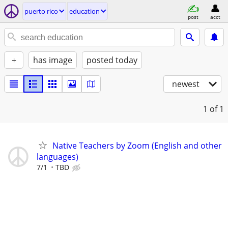
puerto rico
education
post
acct
+
has image
posted today
newest
1
of 1
Native Teachers by Zoom (English and other
languages)
7/1
TBD