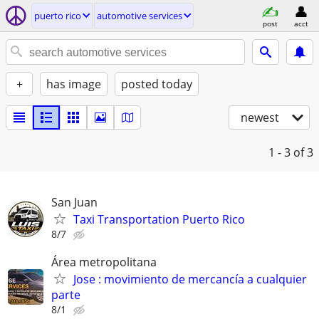
puerto rico
automotive services
post
acct
+
has image
posted today
newest
1 - 3
of 3
San Juan
Taxi Transportation Puerto Rico
8/7
Área metropolitana
Jose : movimiento de mercancía a cualquier
parte
8/1