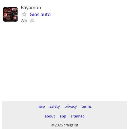
Bayamon
Gios auto
7/5
help
safety
privacy
terms
about
app
sitemap
© 2026 craigslist